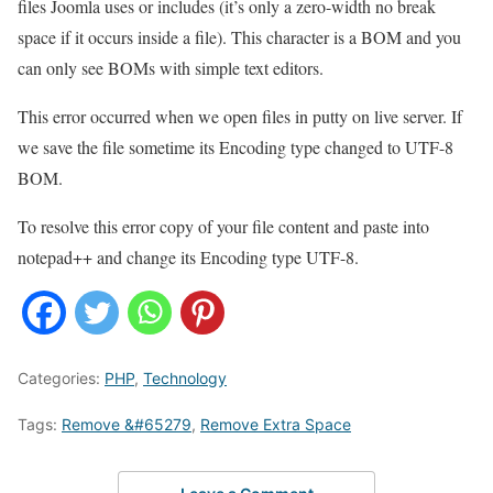
files Joomla uses or includes (it’s only a zero-width no break
space if it occurs inside a file). This character is a BOM and you
can only see BOMs with simple text editors.
This error occurred when we open files in putty on live server. If
we save the file sometime its Encoding type changed to UTF-8
BOM.
To resolve this error copy of your file content and paste into
notepad++ and change its Encoding type UTF-8.
Categories:
PHP
,
Technology
Tags:
Remove &#65279
,
Remove Extra Space