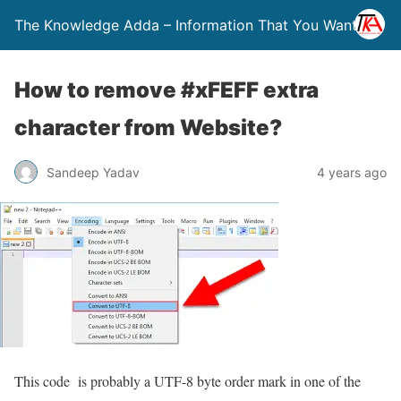
The Knowledge Adda – Information That You Want
How to remove #xFEFF extra
character from Website?
Sandeep Yadav
4 years ago
This code is probably a UTF-8 byte order mark in one of the