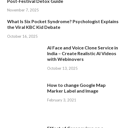
Post-Festival Detox Guide
November 7, 2025
What Is Six Pocket Syndrome? Psychologist Explains
the Viral KBC Kid Debate
October 16, 2025
AI Face and Voice Clone Service in
India – Create Realistic AI Videos
with Webinovers
October 13, 2025
How to change Google Map
Marker Label and Image
February 3, 2021