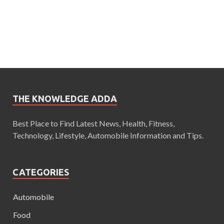
THE KNOWLEDGE ADDA
Best Place to Find Latest News, Health, Fitness,
Technology, Lifestyle, Automobile Information and Tips.
CATEGORIES
Automobile
Food