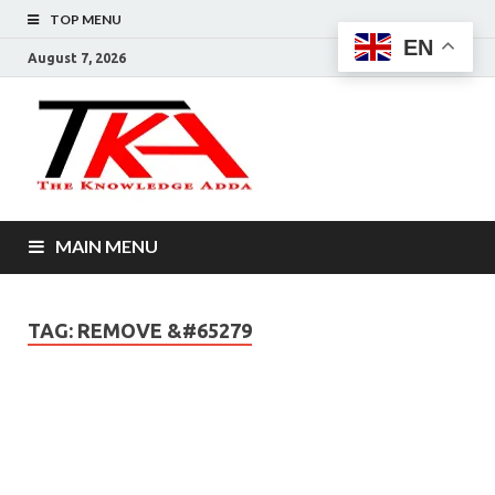
TOP MENU
EN
August 7, 2026
The
Knowledg
Adda –
MAIN MENU
Informati
That You
TAG:
REMOVE &#65279
Want