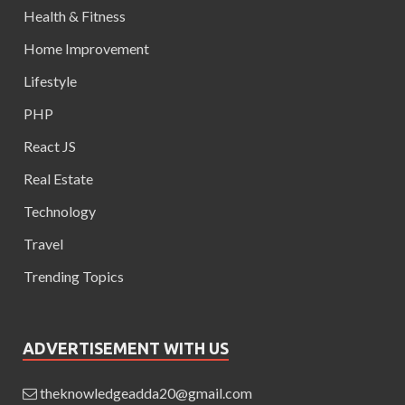
Health & Fitness
Home Improvement
Lifestyle
PHP
React JS
Real Estate
Technology
Travel
Trending Topics
ADVERTISEMENT WITH US
theknowledgeadda20@gmail.com