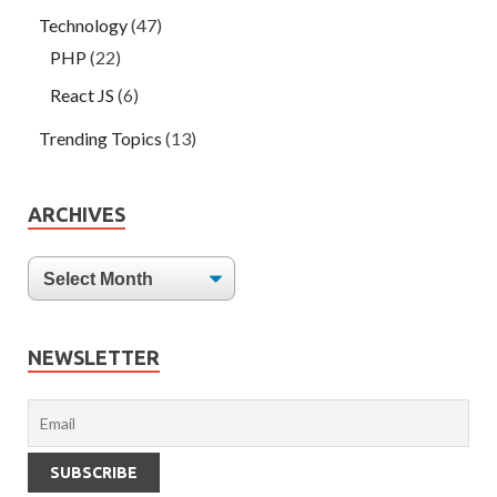
Technology
(47)
PHP
(22)
React JS
(6)
Trending Topics
(13)
ARCHIVES
NEWSLETTER