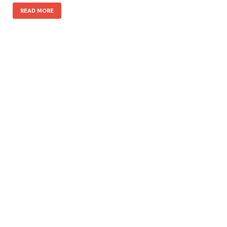
READ MORE