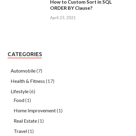
How to Custom Sort in SQL
ORDER BY Clause?
April 23, 2021
CATEGORIES
Automobile
(7)
Health & Fitness
(17)
Lifestyle
(6)
Food
(1)
Home Improvement
(1)
Real Estate
(1)
Travel
(1)