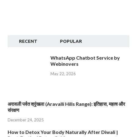
RECENT
POPULAR
WhatsApp Chatbot Service by
Webinovers
May 22, 2026
अरावली पर्वत श्रृंखला (Aravalli Hills Range): इतिहास, महत्व और
संरक्षण
December 24, 2025
How to Detox Your Body Naturally After Diwali |