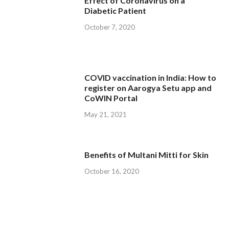
Effect of Coronavirus on a
Diabetic Patient
October 7, 2020
COVID vaccination in India: How to
register on Aarogya Setu app and
CoWIN Portal
May 21, 2021
Benefits of Multani Mitti for Skin
October 16, 2020