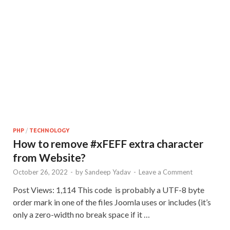
PHP
/
TECHNOLOGY
How to remove #xFEFF extra character
from Website?
October 26, 2022
-
by
Sandeep Yadav
-
Leave a Comment
Post Views: 1,114 This code is probably a UTF-8 byte
order mark in one of the files Joomla uses or includes (it’s
only a zero-width no break space if it …