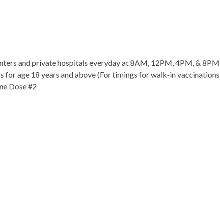
centers and private hospitals everyday at 8AM, 12PM, 4PM, & 8PM
rs for age 18 years and above (For timings for walk-in vaccinations,
ine Dose #2