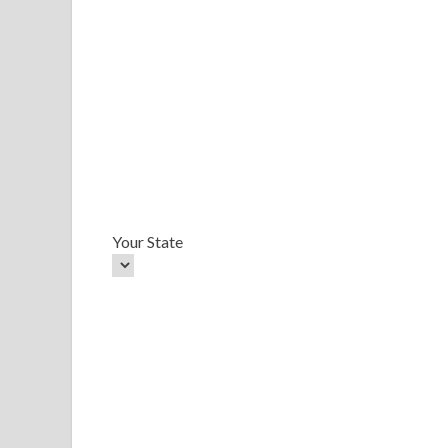
Your State