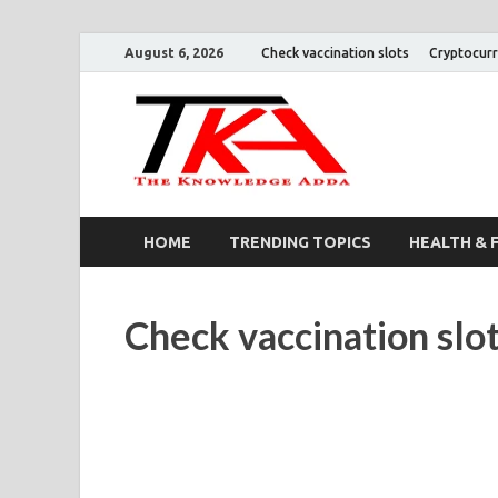
August 6, 2026
Check vaccination slots
Cryptocurr
The K
HOME
TRENDING TOPICS
HEALTH & 
Check vaccination slo