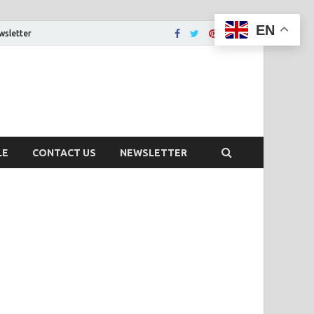
EN
wsletter
tion That You Want
LE
CONTACT US
NEWSLETTER