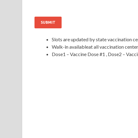
SUBMIT
Slots are updated by state vaccination 
Walk-in availableat all vaccination cente
Dose1 – Vaccine Dose #1 , Dose2 – Vacc