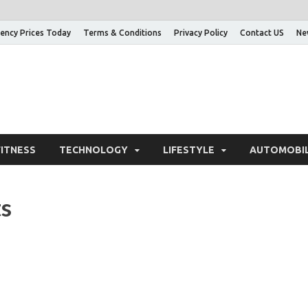
ency Prices Today
Terms & Conditions
Privacy Policy
Contact US
Ne
nowledge Adda – Informa
FITNESS
TECHNOLOGY
LIFESTYLE
AUTOMOBI
ts