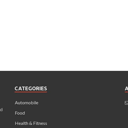
CATEGORIES
Automobile
nd
Food
Health & Fitness