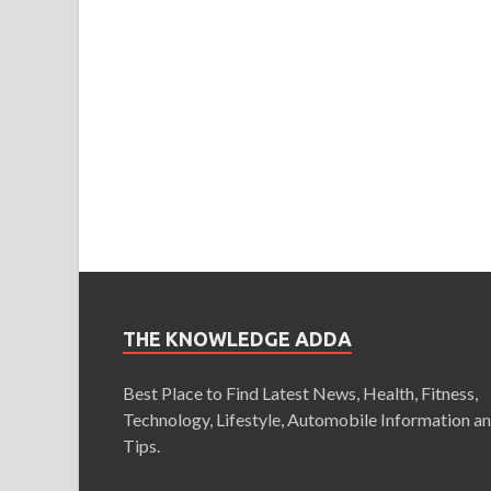
THE KNOWLEDGE ADDA
Best Place to Find Latest News, Health, Fitness,
Technology, Lifestyle, Automobile Information a
Tips.