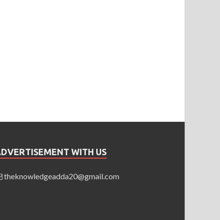
ADVERTISEMENT WITH US
theknowledgeadda20@gmail.com