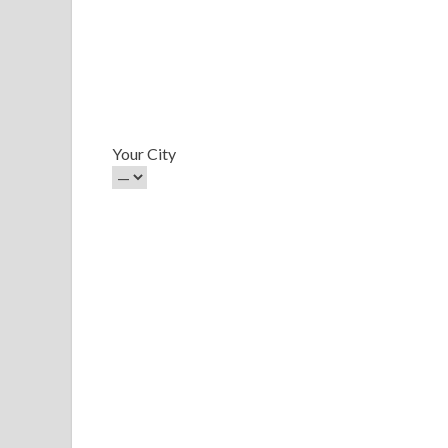
Your City