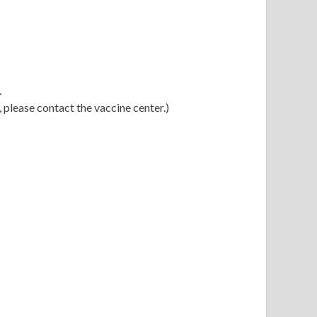
.
 please contact the vaccine center.)