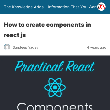
The Knowledge Adda – Information That You Want
How to create components in
react js
Sandeep Yadav
4 years ago