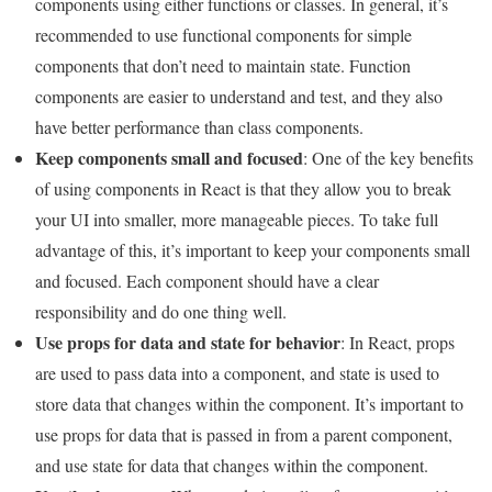
components using either functions or classes. In general, it’s
recommended to use functional components for simple
components that don’t need to maintain state. Function
components are easier to understand and test, and they also
have better performance than class components.
Keep components small and focused
: One of the key benefits
of using components in React is that they allow you to break
your UI into smaller, more manageable pieces. To take full
advantage of this, it’s important to keep your components small
and focused. Each component should have a clear
responsibility and do one thing well.
Use props for data and state for behavior
: In React, props
are used to pass data into a component, and state is used to
store data that changes within the component. It’s important to
use props for data that is passed in from a parent component,
and use state for data that changes within the component.