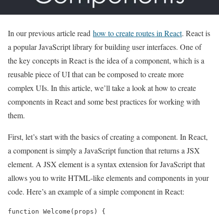
In our previous article read
how to create routes in React
. React is
a popular JavaScript library for building user interfaces. One of
the key concepts in React is the idea of a component, which is a
reusable piece of UI that can be composed to create more
complex UIs. In this article, we’ll take a look at how to create
components in React and some best practices for working with
them.
First, let’s start with the basics of creating a component. In React,
a component is simply a JavaScript function that returns a JSX
element. A JSX element is a syntax extension for JavaScript that
allows you to write HTML-like elements and components in your
code. Here’s an example of a simple component in React:
function Welcome(props) {
