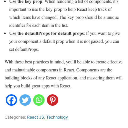
Use the
key
prop
: When rendering a list of components, it’s
important to use the key prop to help React keep track of
which items have changed. The key prop should be a unique
identifier for each item in the list.
Use the defaultProps for default props
: If you want to give
your component a default prop when it is not passed, you can
set defaultProps.
With these best practices in mind, you’ll be able to create effective
and maintainable components in React. Components are the
building blocks of any React application, and mastering them will
help you build great apps with React.
Categories:
React JS
,
Technology