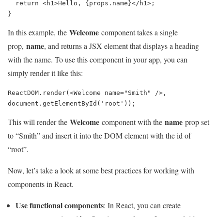
  return <h1>Hello, {props.name}</h1>;

Welcome
In this example, the
component takes a single
name
prop,
, and returns a JSX element that displays a heading
with the name. To use this component in your app, you can
simply render it like this:
ReactDOM.render(<Welcome name="Smith" />, 
document.getElementById('root'));
Welcome
name
This will render the
component with the
prop set
to “Smith” and insert it into the DOM element with the id of
“root”.
Now, let’s take a look at some best practices for working with
components in React.
Use functional components
: In React, you can create