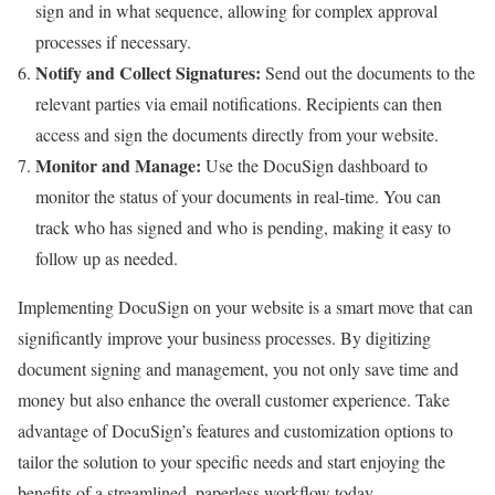
sign and in what sequence, allowing for complex approval
processes if necessary.
Notify and Collect Signatures:
Send out the documents to the
relevant parties via email notifications. Recipients can then
access and sign the documents directly from your website.
Monitor and Manage:
Use the DocuSign dashboard to
monitor the status of your documents in real-time. You can
track who has signed and who is pending, making it easy to
follow up as needed.
Implementing DocuSign on your website is a smart move that can
significantly improve your business processes. By digitizing
document signing and management, you not only save time and
money but also enhance the overall customer experience. Take
advantage of DocuSign’s features and customization options to
tailor the solution to your specific needs and start enjoying the
benefits of a streamlined, paperless workflow today.