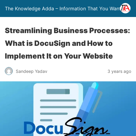
The Knowledge Adda – Information That You Want
Streamlining Business Processes:
What is DocuSign and How to
Implement It on Your Website
Sandeep Yadav
3 years ago