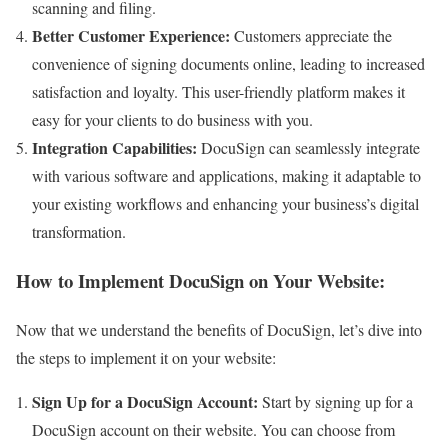
scanning and filing.
Better Customer Experience:
Customers appreciate the
convenience of signing documents online, leading to increased
satisfaction and loyalty. This user-friendly platform makes it
easy for your clients to do business with you.
Integration Capabilities:
DocuSign can seamlessly integrate
with various software and applications, making it adaptable to
your existing workflows and enhancing your business’s digital
transformation.
How to Implement DocuSign on Your Website:
Now that we understand the benefits of DocuSign, let’s dive into
the steps to implement it on your website:
Sign Up for a DocuSign Account:
Start by signing up for a
DocuSign account on their website. You can choose from