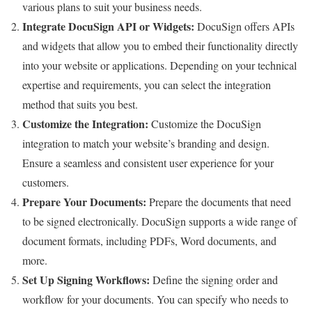
various plans to suit your business needs.
Integrate DocuSign API or Widgets:
DocuSign offers APIs
and widgets that allow you to embed their functionality directly
into your website or applications. Depending on your technical
expertise and requirements, you can select the integration
method that suits you best.
Customize the Integration:
Customize the DocuSign
integration to match your website’s branding and design.
Ensure a seamless and consistent user experience for your
customers.
Prepare Your Documents:
Prepare the documents that need
to be signed electronically. DocuSign supports a wide range of
document formats, including PDFs, Word documents, and
more.
Set Up Signing Workflows:
Define the signing order and
workflow for your documents. You can specify who needs to