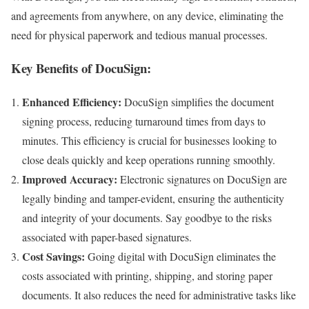
and agreements from anywhere, on any device, eliminating the
need for physical paperwork and tedious manual processes.
Key Benefits of DocuSign:
Enhanced Efficiency:
DocuSign simplifies the document
signing process, reducing turnaround times from days to
minutes. This efficiency is crucial for businesses looking to
close deals quickly and keep operations running smoothly.
Improved Accuracy:
Electronic signatures on DocuSign are
legally binding and tamper-evident, ensuring the authenticity
and integrity of your documents. Say goodbye to the risks
associated with paper-based signatures.
Cost Savings:
Going digital with DocuSign eliminates the
costs associated with printing, shipping, and storing paper
documents. It also reduces the need for administrative tasks like