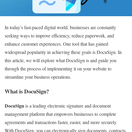
In today’s fast-paced digital world, businesses are constantly
seeking ways to improve efficiency, reduce paperwork, and
enhance customer experiences. One tool that has gained
widespread popularity in achieving these goals is DocuSign. In
this article, we will explore what DocuSign is and guide you
through the process of implementing it on your website to
streamline your business operations.
What is DocuSign?
DocuSign
is a leading electronic signature and document
management platform that empowers businesses to complete
agreements and transactions faster, easier, and more securely.
With DocuSign, you can electronically sign documents, contracts,