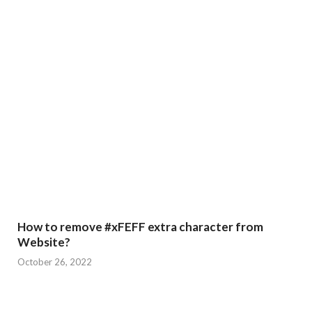
How to remove #xFEFF extra character from
Website?
October 26, 2022