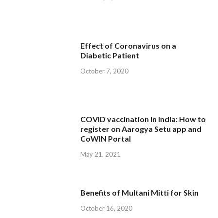
Effect of Coronavirus on a
Diabetic Patient
October 7, 2020
COVID vaccination in India: How to
register on Aarogya Setu app and
CoWIN Portal
May 21, 2021
Benefits of Multani Mitti for Skin
October 16, 2020