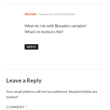
says:
dorian
January 10, 2022 at 8:30 pm
What do i do with $headers variable?
What’s in invite.ics file?
REPLY
Leave a Reply
Your email address will not be published.
Required fields are
marked
*
COMMENT
*