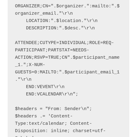
ORGANIZER;CN=".$organizer.":mailto:".$
organizer_email."\r\n

    LOCATION:".$location."\r\n

    DESCRIPTION:".$desc."\r\n

ATTENDEE;CUTYPE=INDIVIDUAL;ROLE=REQ-
PARTICIPANT;PARTSTAT=NEEDS-
ACTION;RSVP=TRUE;CN".$participant_name
_1.";X-NUM-
GUESTS=0:MAILTO:".$participant_email_1
."\r\n

    END:VEVENT\r\n

    END:VCALENDAR\r\n";

$headers = "From: Sender\n";

$headers .= 'Content-
Type:text/calendar; Content-
Disposition: inline; charset=utf-