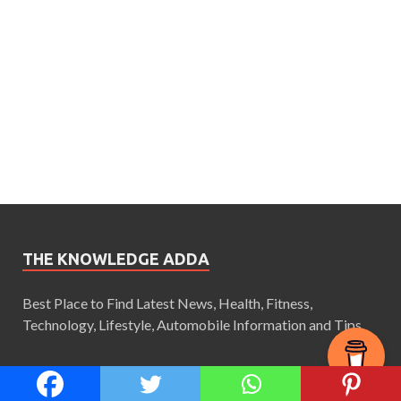
THE KNOWLEDGE ADDA
Best Place to Find Latest News, Health, Fitness,
Technology, Lifestyle, Automobile Information and Tips.
CATEGORIES