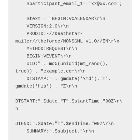
    $participant_email_1= 'xx@xx.com';

    $text = "BEGIN:VCALENDAR\r\n

    VERSION:2.0\r\n

    PRODID:-//Deathstar-
mailer//theforce/NONSGML v1.0//EN\r\n

    METHOD:REQUEST\r\n

    BEGIN:VEVENT\r\n

    UID:" . md5(uniqid(mt_rand(), 
true)) . "example.com\r\n

    DTSTAMP:" . gmdate('Ymd').'T'. 
gmdate('His') . "Z\r\n

DTSTART:".$date."T".$startTime."00Z\r\
n

DTEND:".$date."T".$endTime."00Z\r\n

    SUMMARY:".$subject."\r\n
