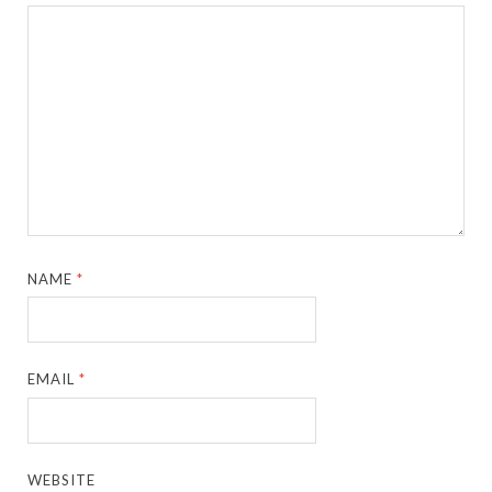
NAME
*
EMAIL
*
WEBSITE