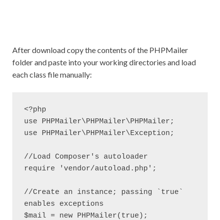
After download copy the contents of the PHPMailer
folder and paste into your working directories and load
each class file manually:
<?php

use PHPMailer\PHPMailer\PHPMailer;

use PHPMailer\PHPMailer\Exception;

//Load Composer's autoloader

require 'vendor/autoload.php';

//Create an instance; passing `true` 
enables exceptions

$mail = new PHPMailer(true);