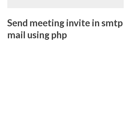
Send meeting invite in smtp
mail using php