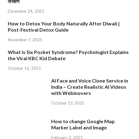
संरक्षण
December 24, 2025
How to Detox Your Body Naturally After Diwali |
Post-Festival Detox Guide
November 7, 2025
What Is Six Pocket Syndrome? Psychologist Explains
the Viral KBC Kid Debate
October 16, 2025
AI Face and Voice Clone Service in
India – Create Realistic AI Videos
with Webinovers
October 13, 2025
How to change Google Map
Marker Label and Image
February 3, 2021