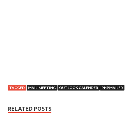
TAGGED
MAIL-MEETING
OUTLOOK CALENDER
PHPMAILER
RELATED POSTS