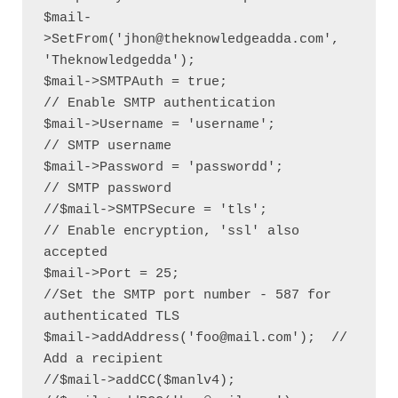
$mail-
>SetFrom('jhon@theknowledgeadda.com', 
'Theknowledgedda');

$mail->SMTPAuth = true;                               
// Enable SMTP authentication

$mail->Username = 'username';                   
// SMTP username

$mail->Password = 'passwordd';               
// SMTP password

//$mail->SMTPSecure = 'tls';                            
// Enable encryption, 'ssl' also 
accepted

$mail->Port = 25;                                    
//Set the SMTP port number - 587 for 
authenticated TLS

$mail->addAddress('foo@mail.com');  // 
Add a recipient

//$mail->addCC($manlv4);
