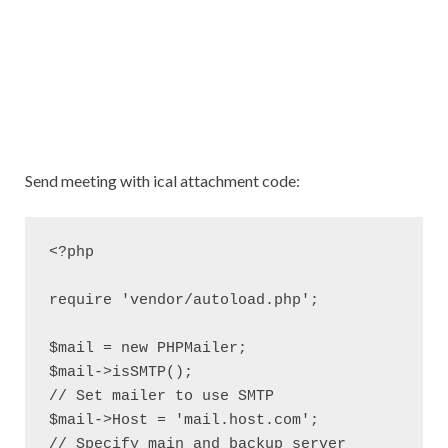
Send meeting with ical attachment code:
<?php

require 'vendor/autoload.php';

$mail = new PHPMailer;

$mail->isSMTP();                                      
// Set mailer to use SMTP

$mail->Host = 'mail.host.com';                       
// Specify main and backup server
