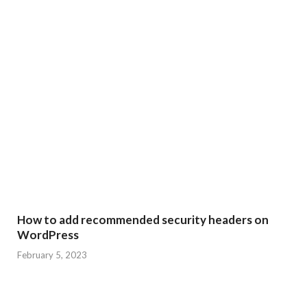
How to add recommended security headers on
WordPress
February 5, 2023