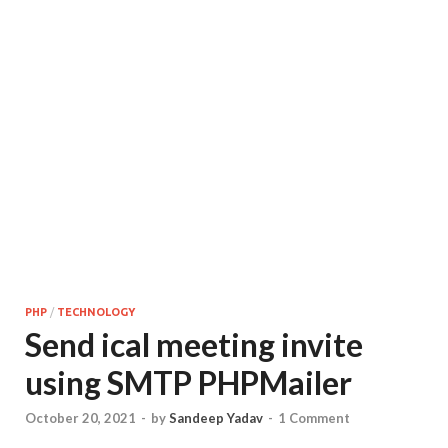
PHP
/
TECHNOLOGY
Send ical meeting invite
using SMTP PHPMailer
October 20, 2021
-
by
Sandeep Yadav
-
1 Comment