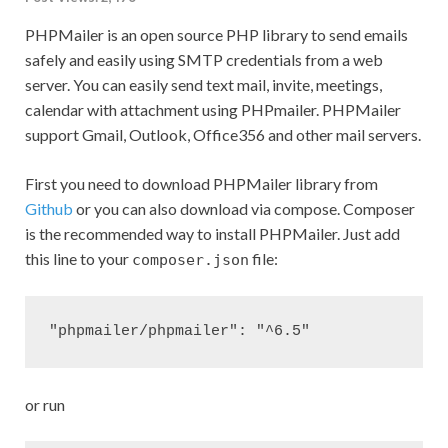
PHPMailer is an open source PHP library to send emails
safely and easily using SMTP credentials from a web
server. You can easily send text mail, invite, meetings,
calendar with attachment using PHPmailer. PHPMailer
support Gmail, Outlook, Office356 and other mail servers.
First you need to download PHPMailer library from
Github
or you can also download via compose. Composer
is the recommended way to install PHPMailer. Just add
this line to your
file:
composer.json
or run