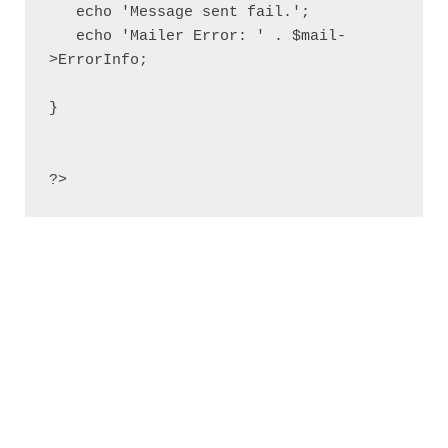
   echo 'Message sent fail.';

   echo 'Mailer Error: ' . $mail-
>ErrorInfo;

}

?>