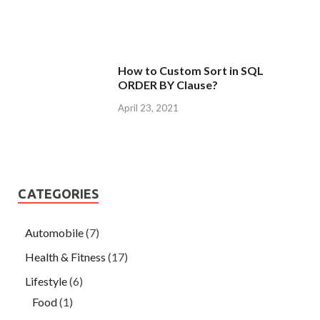
How to Custom Sort in SQL
ORDER BY Clause?
April 23, 2021
CATEGORIES
Automobile
(7)
Health & Fitness
(17)
Lifestyle
(6)
Food
(1)