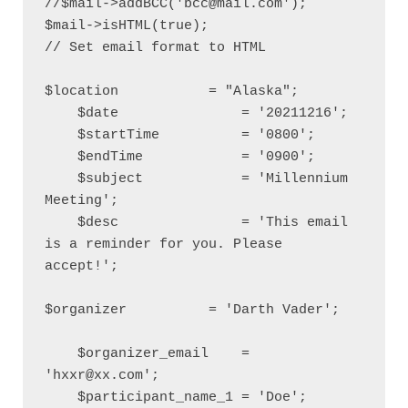
//$mail->addBCC('bcc@mail.com');

$mail->isHTML(true);                                  
// Set email format to HTML

$location           = "Alaska";

    $date               = '20211216';

    $startTime          = '0800';

    $endTime            = '0900';

    $subject            = 'Millennium 
Meeting';

    $desc               = 'This email 
is a reminder for you. Please 
accept!';

$organizer          = 'Darth Vader';

    $organizer_email    = 
'hxxr@xx.com';   

    $participant_name_1 = 'Doe';
