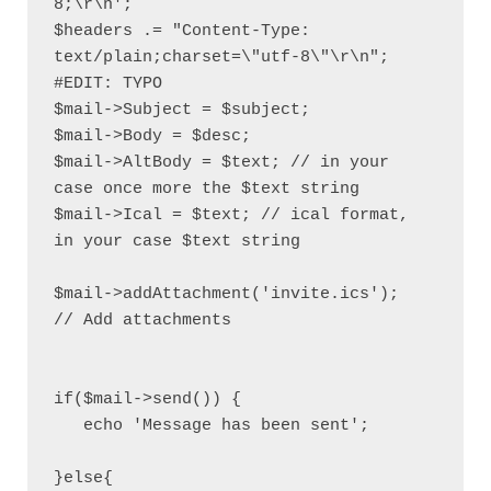
8;\r\n';

$headers .= "Content-Type: 
text/plain;charset=\"utf-8\"\r\n"; 
#EDIT: TYPO

$mail->Subject = $subject;

$mail->Body = $desc; 

$mail->AltBody = $text; // in your 
case once more the $text string

$mail->Ical = $text; // ical format, 
in your case $text string

$mail->addAttachment('invite.ics');         
// Add attachments

if($mail->send()) {

   echo 'Message has been sent';

}else{
