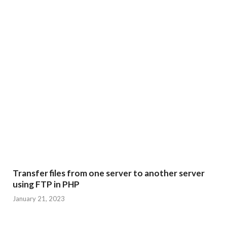
Transfer files from one server to another server
using FTP in PHP
January 21, 2023