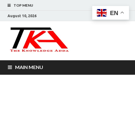
TOP MENU
EN
August 10, 2026
The
Knowledg
Adda –
MAIN MENU
Informati
That You
Want