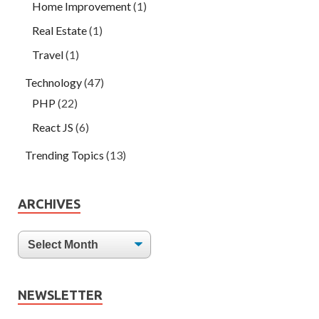
Home Improvement
(1)
Real Estate
(1)
Travel
(1)
Technology
(47)
PHP
(22)
React JS
(6)
Trending Topics
(13)
ARCHIVES
NEWSLETTER