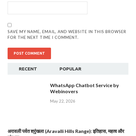
SAVE MY NAME, EMAIL, AND WEBSITE IN THIS BROWSER
FOR THE NEXT TIME I COMMENT.
RECENT
POPULAR
WhatsApp Chatbot Service by
Webinovers
May 22, 2026
अरावली पर्वत श्रृंखला (Aravalli Hills Range): इतिहास, महत्व और