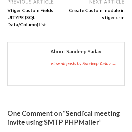
PREVIOUS ARTICLE
NEXT ARTICLE
Vtiger Custom Fields
Create Custom module in
UITYPE (SQL
vtiger crm
Data/Column) list
About Sandeep Yadav
View all posts by Sandeep Yadav →
One Comment on “Send ical meeting
invite using SMTP PHPMailer”