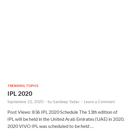
TRENDING TOPICS
IPL 2020
September 22, 2020
-
by
Sandeep Yadav
-
Leave a Comment
Post Views: 836 IPL 2020 Schedule The 13th edition of
IPL will be held in the United Arab Emirates (UAE) in 2020.
2020 VIVO IPL was scheduled to be held …