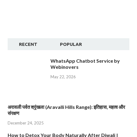
RECENT
POPULAR
WhatsApp Chatbot Service by
Webinovers
May 22, 2026
अरावली पर्वत श्रृंखला (Aravalli Hills Range): इतिहास, महत्व और
संरक्षण
December 24, 2025
How to Detox Your Body Naturally After Diwali |