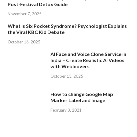
Post-Festival Detox Guide
November 7, 2025
What Is Six Pocket Syndrome? Psychologist Explains
the Viral KBC Kid Debate
October 16, 2025
AI Face and Voice Clone Service in
India – Create Realistic AI Videos
with Webinovers
October 13, 2025
How to change Google Map
Marker Label and Image
February 3, 2021