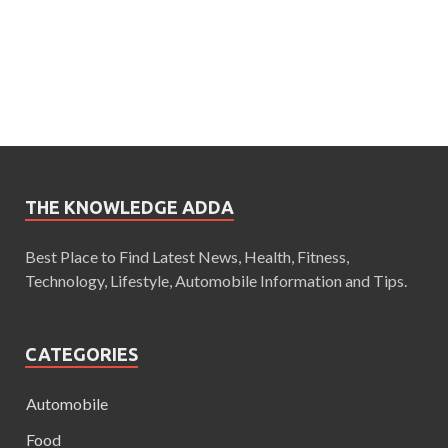
THE KNOWLEDGE ADDA
Best Place to Find Latest News, Health, Fitness,
Technology, Lifestyle, Automobile Information and Tips.
CATEGORIES
Automobile
Food