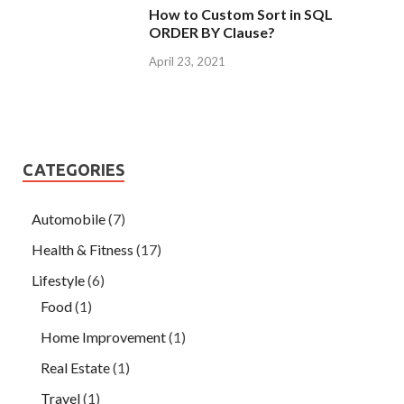
How to Custom Sort in SQL
ORDER BY Clause?
April 23, 2021
CATEGORIES
Automobile
(7)
Health & Fitness
(17)
Lifestyle
(6)
Food
(1)
Home Improvement
(1)
Real Estate
(1)
Travel
(1)