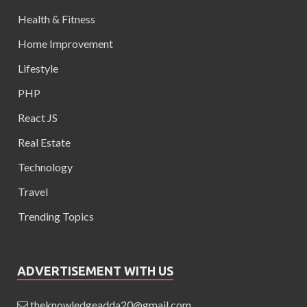
Health & Fitness
Home Improvement
Lifestyle
PHP
React JS
Real Estate
Technology
Travel
Trending Topics
ADVERTISEMENT WITH US
theknowledgeadda20@gmail.com