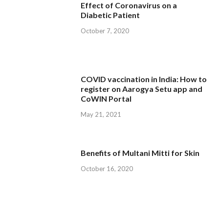
Effect of Coronavirus on a
Diabetic Patient
October 7, 2020
COVID vaccination in India: How to
register on Aarogya Setu app and
CoWIN Portal
May 21, 2021
Benefits of Multani Mitti for Skin
October 16, 2020