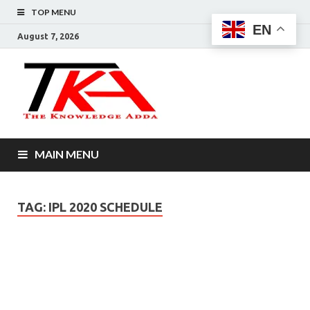
TOP MENU
EN
August 7, 2026
The
Knowledg
Adda –
MAIN MENU
Informati
That You
TAG:
IPL 2020 SCHEDULE
Want