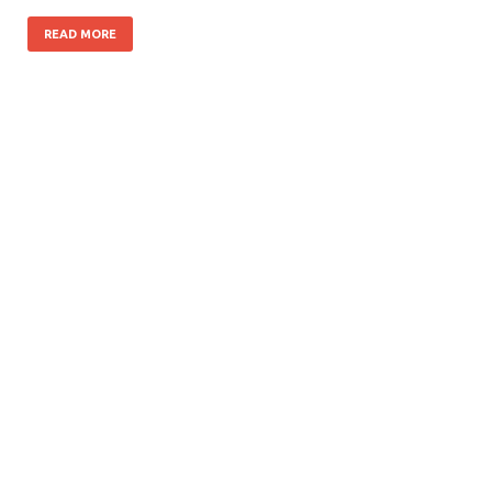
READ MORE