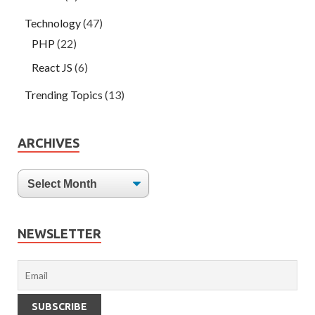
Technology
(47)
PHP
(22)
React JS
(6)
Trending Topics
(13)
ARCHIVES
NEWSLETTER