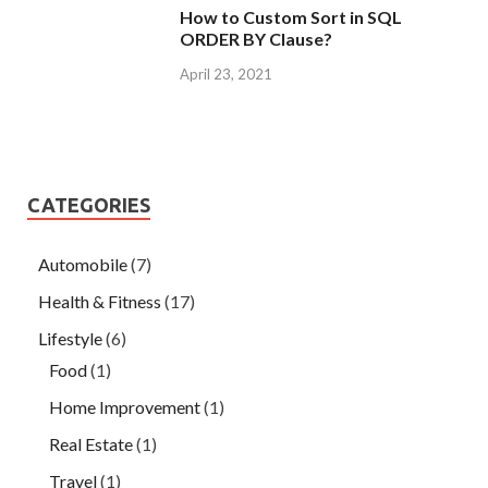
How to Custom Sort in SQL
ORDER BY Clause?
April 23, 2021
CATEGORIES
Automobile
(7)
Health & Fitness
(17)
Lifestyle
(6)
Food
(1)
Home Improvement
(1)
Real Estate
(1)
Travel
(1)