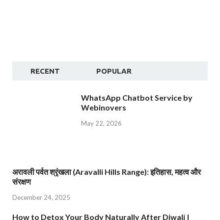
RECENT
POPULAR
WhatsApp Chatbot Service by
Webinovers
May 22, 2026
अरावली पर्वत श्रृंखला (Aravalli Hills Range): इतिहास, महत्व और
संरक्षण
December 24, 2025
How to Detox Your Body Naturally After Diwali |