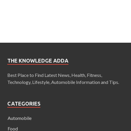
THE KNOWLEDGE ADDA
Best Place to Find Latest News, Health, Fitness,
Technology, Lifestyle, Automobile Information and Tips.
CATEGORIES
Automobile
Food