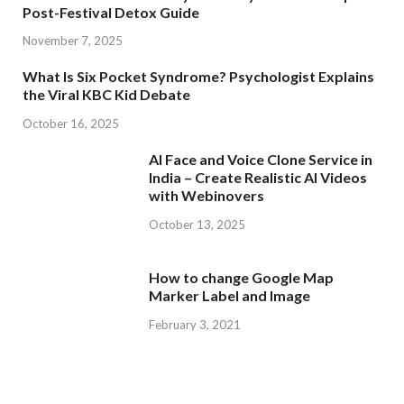
Post-Festival Detox Guide
November 7, 2025
What Is Six Pocket Syndrome? Psychologist Explains
the Viral KBC Kid Debate
October 16, 2025
AI Face and Voice Clone Service in
India – Create Realistic AI Videos
with Webinovers
October 13, 2025
How to change Google Map
Marker Label and Image
February 3, 2021