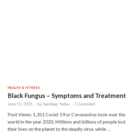
HEALTH & FITNESS
Black Fungus – Symptoms and Treatment
June 15, 2021
-
by
Sandeep Yadav
-
1 Comment
Post Views: 1,351 Covid-19 or Coronavirus took over the
world in the year 2020. Millions and billions of people lost
their lives on the planet to the deadly virus, while …