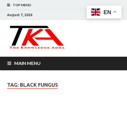
TOP MENU
EN
August 7, 2026
The
Knowledg
Adda –
MAIN MENU
Informati
That You
TAG:
BLACK FUNGUS
Want