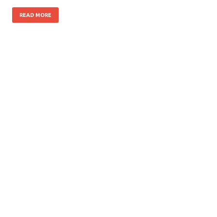
READ MORE