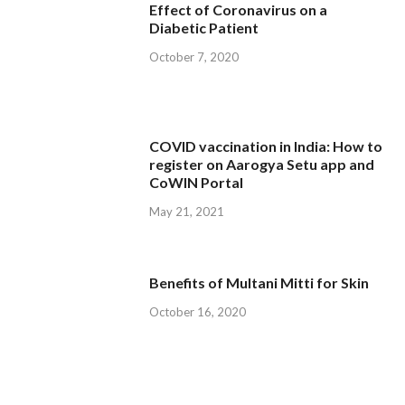
Effect of Coronavirus on a
Diabetic Patient
October 7, 2020
COVID vaccination in India: How to
register on Aarogya Setu app and
CoWIN Portal
May 21, 2021
Benefits of Multani Mitti for Skin
October 16, 2020