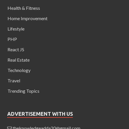
Health & Fitness
Home Improvement
Lifestyle
PHP
React JS
Real Estate
Technology
Travel
Trending Topics
ADVERTISEMENT WITH US
theknowledgeadda20@gmail.com