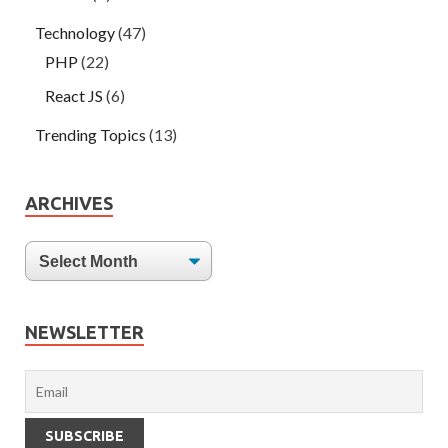
Technology
(47)
PHP
(22)
React JS
(6)
Trending Topics
(13)
ARCHIVES
NEWSLETTER