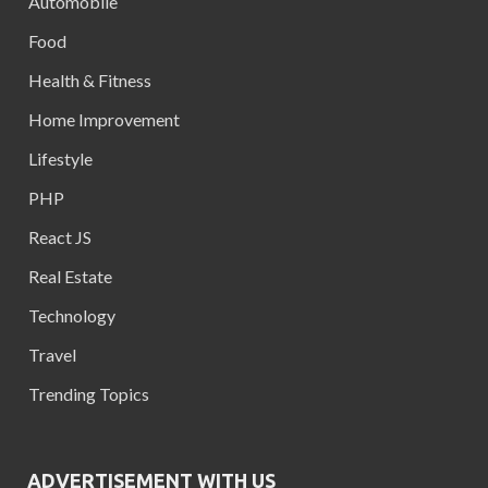
Automobile
Food
Health & Fitness
Home Improvement
Lifestyle
PHP
React JS
Real Estate
Technology
Travel
Trending Topics
ADVERTISEMENT WITH US