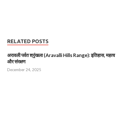
RELATED POSTS
अरावली पर्वत श्रृंखला (Aravalli Hills Range): इतिहास, महत्व
और संरक्षण
December 24, 2025