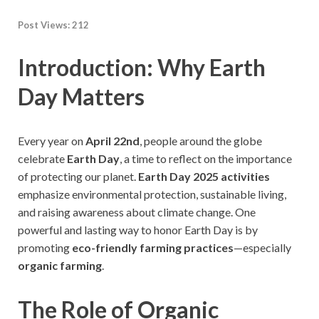
Post Views:
212
Introduction: Why Earth
Day Matters
Every year on
April 22nd
, people around the globe
celebrate
Earth Day
, a time to reflect on the importance
of protecting our planet.
Earth Day 2025 activities
emphasize environmental protection, sustainable living,
and raising awareness about climate change. One
powerful and lasting way to honor Earth Day is by
promoting
eco-friendly farming practices
—especially
organic farming
.
The Role of Organic