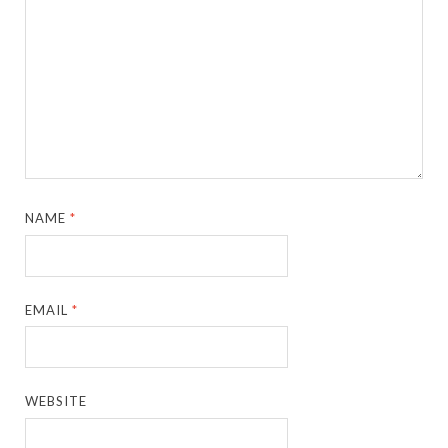
NAME
*
EMAIL
*
WEBSITE