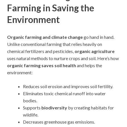
Farming in Saving the
Environment
Organic farming and climate change
go hand in hand.
Unlike conventional farming that relies heavily on
chemical fertilizers and pesticides,
organic agriculture
uses natural methods to nurture crops and soil. Here’s how
organic farming saves soil health
and helps the
environment:
Reduces soil erosion and improves soil fertility.
Eliminates toxic chemical runoff into water
bodies.
Supports
biodiversity
by creating habitats for
wildlife.
Decreases greenhouse gas emissions.