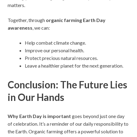
matters.
Together, through
organic farming Earth Day
awareness
, we can:
Help combat climate change.
Improve our personal health.
Protect precious natural resources.
Leave a healthier planet for the next generation.
Conclusion: The Future Lies
in Our Hands
Why Earth Day is important
goes beyond just one day
of celebration. It’s a reminder of our daily responsibility to
the Earth. Organic farming offers a powerful solution to