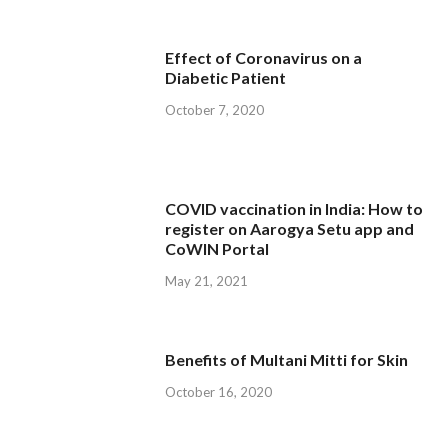
Effect of Coronavirus on a
Diabetic Patient
October 7, 2020
COVID vaccination in India: How to
register on Aarogya Setu app and
CoWIN Portal
May 21, 2021
Benefits of Multani Mitti for Skin
October 16, 2020