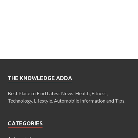
THE KNOWLEDGE ADDA
Best Place to Find Latest News, Health, Fitness,
Technology, Lifestyle, Automobile Information and Tips.
CATEGORIES