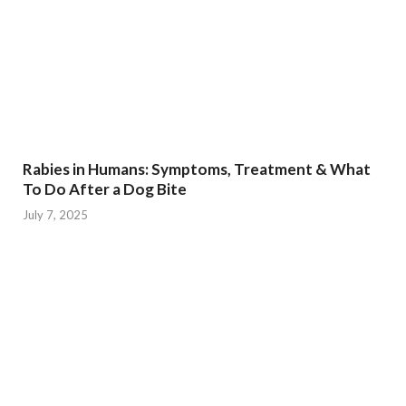
Rabies in Humans: Symptoms, Treatment & What
To Do After a Dog Bite
July 7, 2025