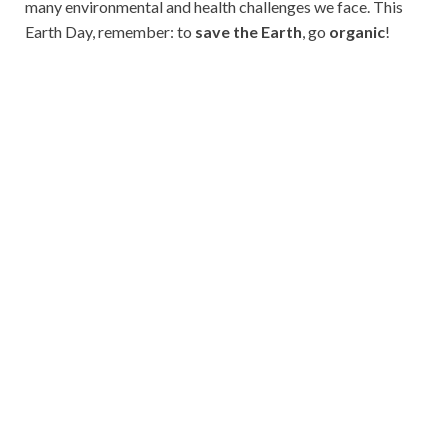
many environmental and health challenges we face. This
Earth Day, remember: to
save the Earth
, go
organic
!