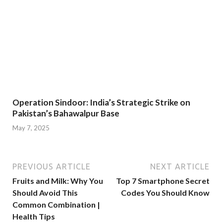
Operation Sindoor: India’s Strategic Strike on
Pakistan’s Bahawalpur Base
May 7, 2025
PREVIOUS ARTICLE
NEXT ARTICLE
Fruits and Milk: Why You
Top 7 Smartphone Secret
Should Avoid This
Codes You Should Know
Common Combination |
Health Tips