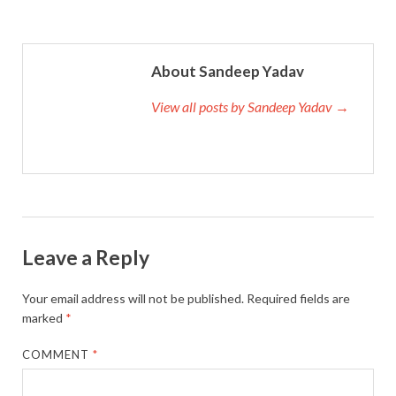
About Sandeep Yadav
View all posts by Sandeep Yadav →
Leave a Reply
Your email address will not be published.
Required fields are
marked
*
COMMENT
*