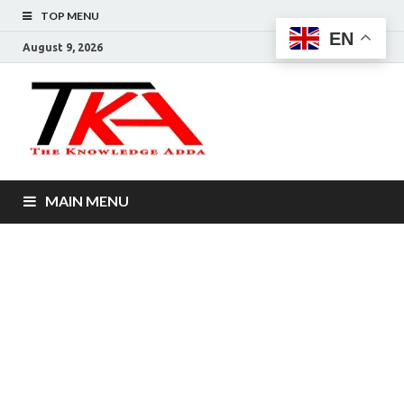
TOP MENU
EN
August 9, 2026
The
Knowledg
Adda –
MAIN MENU
Informati
That You
Want