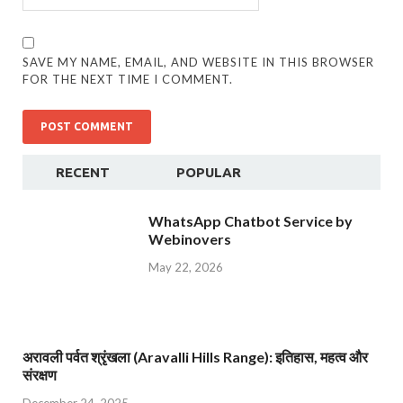
SAVE MY NAME, EMAIL, AND WEBSITE IN THIS BROWSER
FOR THE NEXT TIME I COMMENT.
RECENT
POPULAR
WhatsApp Chatbot Service by
Webinovers
May 22, 2026
अरावली पर्वत श्रृंखला (Aravalli Hills Range): इतिहास, महत्व और
संरक्षण