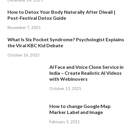
December 24, 2025
How to Detox Your Body Naturally After Diwali |
Post-Festival Detox Guide
November 7, 2025
What Is Six Pocket Syndrome? Psychologist Explains
the Viral KBC Kid Debate
October 16, 2025
AI Face and Voice Clone Service in
India – Create Realistic AI Videos
with Webinovers
October 13, 2025
How to change Google Map
Marker Label and Image
February 3, 2021