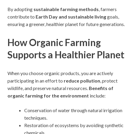
By adopting
sustainable farming methods
, farmers
contribute to
Earth Day and sustainable living
goals,
ensuring a greener, healthier planet for future generations.
How Organic Farming
Supports a Healthier Planet
When you choose organic products, you are actively
participating in an effort to
reduce pollution
, protect
wildlife, and preserve natural resources.
Benefits of
organic farming for the environment
include:
Conservation of water through natural irrigation
techniques.
Restoration of ecosystems by avoiding synthetic
chemicals.