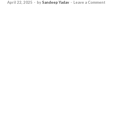
April 22, 2025
-
by
Sandeep Yadav
-
Leave a Comment