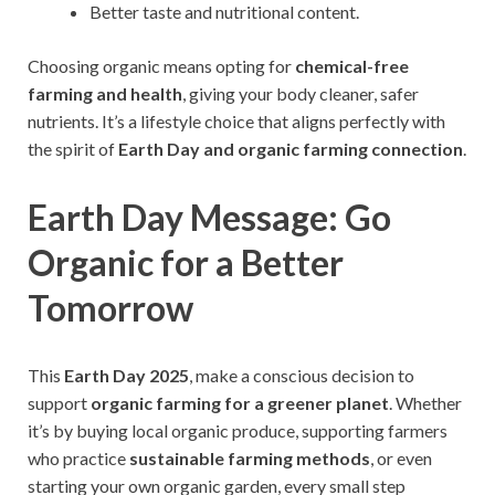
Better taste and nutritional content.
Choosing organic means opting for
chemical-free
farming and health
, giving your body cleaner, safer
nutrients. It’s a lifestyle choice that aligns perfectly with
the spirit of
Earth Day and organic farming connection
.
Earth Day Message: Go
Organic for a Better
Tomorrow
This
Earth Day 2025
, make a conscious decision to
support
organic farming for a greener planet
. Whether
it’s by buying local organic produce, supporting farmers
who practice
sustainable farming methods
, or even
starting your own organic garden, every small step