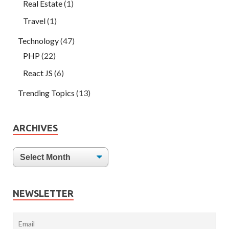
Real Estate
(1)
Travel
(1)
Technology
(47)
PHP
(22)
React JS
(6)
Trending Topics
(13)
ARCHIVES
NEWSLETTER