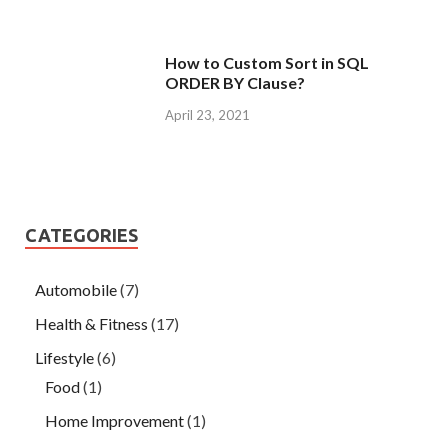
How to Custom Sort in SQL
ORDER BY Clause?
April 23, 2021
CATEGORIES
Automobile
(7)
Health & Fitness
(17)
Lifestyle
(6)
Food
(1)
Home Improvement
(1)