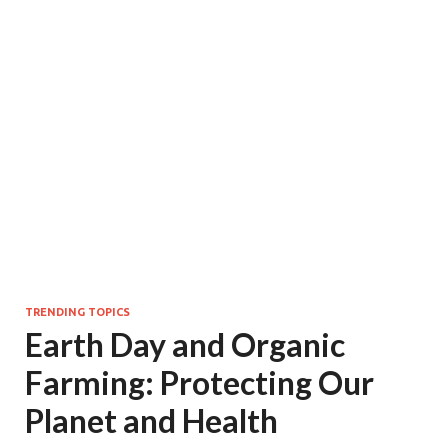
TRENDING TOPICS
Earth Day and Organic
Farming: Protecting Our
Planet and Health