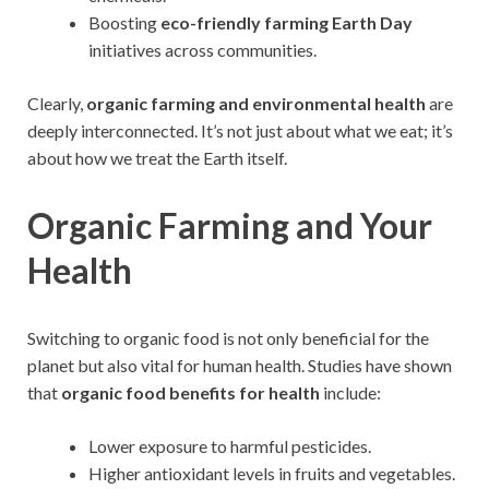
Boosting
eco-friendly farming Earth Day
initiatives across communities.
Clearly,
organic farming and environmental health
are
deeply interconnected. It’s not just about what we eat; it’s
about how we treat the Earth itself.
Organic Farming and Your
Health
Switching to organic food is not only beneficial for the
planet but also vital for human health. Studies have shown
that
organic food benefits for health
include:
Lower exposure to harmful pesticides.
Higher antioxidant levels in fruits and vegetables.