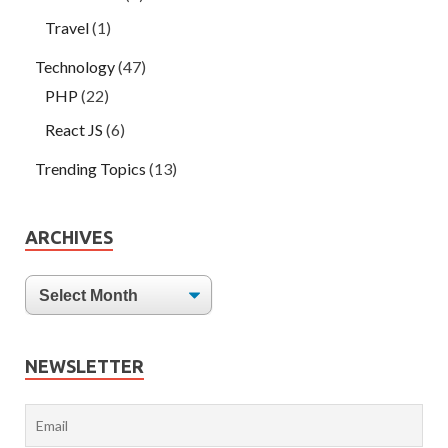
Travel
(1)
Technology
(47)
PHP
(22)
React JS
(6)
Trending Topics
(13)
ARCHIVES
NEWSLETTER