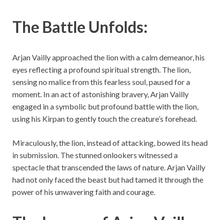
The Battle Unfolds:
Arjan Vailly approached the lion with a calm demeanor, his
eyes reflecting a profound spiritual strength. The lion,
sensing no malice from this fearless soul, paused for a
moment. In an act of astonishing bravery, Arjan Vailly
engaged in a symbolic but profound battle with the lion,
using his Kirpan to gently touch the creature’s forehead.
Miraculously, the lion, instead of attacking, bowed its head
in submission. The stunned onlookers witnessed a
spectacle that transcended the laws of nature. Arjan Vailly
had not only faced the beast but had tamed it through the
power of his unwavering faith and courage.