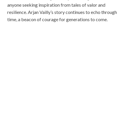
anyone seeking inspiration from tales of valor and
resilience. Arjan Vailly’s story continues to echo through
time, a beacon of courage for generations to come.