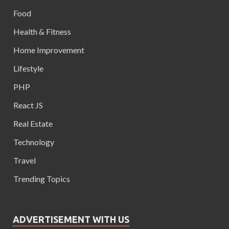
Food
Health & Fitness
Home Improvement
Lifestyle
PHP
React JS
Real Estate
Technology
Travel
Trending Topics
ADVERTISEMENT WITH US