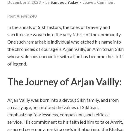
December 2, 2023
-
by
Sandeep Yadav
-
Leave a Comment
Post Views:
240
In the annals of Sikh history, the tales of bravery and
sacrifice are woven into the very fabric of the community.
One such remarkable individual who etched his name into
the chronicles of courage is Arjan Vailly, an Amritdhari Sikh
whose valorous encounter with a lion has become the stuff
of legend.
The Journey of Arjan Vailly:
Arjan Vailly was born into a devout Sikh family, and from
an early age, he imbibed the values of Sikhism,
emphasizing fearlessness, compassion, and selfless
service. His commitment to his faith led him to take Amrit,
a sacred ceremony marking one’s initiation into the Khalsa,