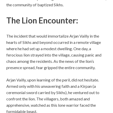
the community of baptized Sikhs.
The Lion Encounter:
The incident that would immortalize Arjan Vailly in the
hearts of Sikhs and beyond occurred in a remote village
where he had set up a modest dwelling. One day, a
ferocious lion strayed into the village, causing panic and
chaos among the residents. As the news of the lion’s
presence spread, fear gripped the entire community.
Arjan Vailly, upon learning of the peril, did not hesitate.
Armed only with his unwavering faith and a Kirpan (a
ceremonial sword carried by Sikhs), he ventured out to
confront the lion. The villagers, both amazed and
apprehensive, watched as this lone warrior faced the
formidable beast.