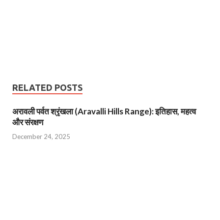
RELATED POSTS
अरावली पर्वत श्रृंखला (Aravalli Hills Range): इतिहास, महत्व
और संरक्षण
December 24, 2025