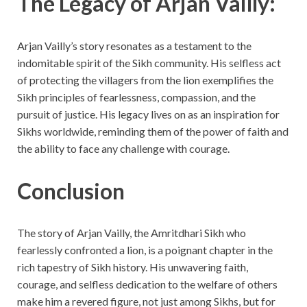
The Legacy of Arjan Vailly:
Arjan Vailly’s story resonates as a testament to the
indomitable spirit of the Sikh community. His selfless act
of protecting the villagers from the lion exemplifies the
Sikh principles of fearlessness, compassion, and the
pursuit of justice. His legacy lives on as an inspiration for
Sikhs worldwide, reminding them of the power of faith and
the ability to face any challenge with courage.
Conclusion
The story of Arjan Vailly, the Amritdhari Sikh who
fearlessly confronted a lion, is a poignant chapter in the
rich tapestry of Sikh history. His unwavering faith,
courage, and selfless dedication to the welfare of others
make him a revered figure, not just among Sikhs, but for