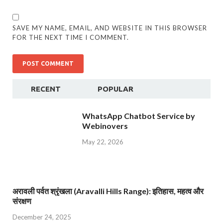
SAVE MY NAME, EMAIL, AND WEBSITE IN THIS BROWSER
FOR THE NEXT TIME I COMMENT.
RECENT
POPULAR
WhatsApp Chatbot Service by
Webinovers
May 22, 2026
अरावली पर्वत श्रृंखला (Aravalli Hills Range): इतिहास, महत्व और
संरक्षण
December 24, 2025