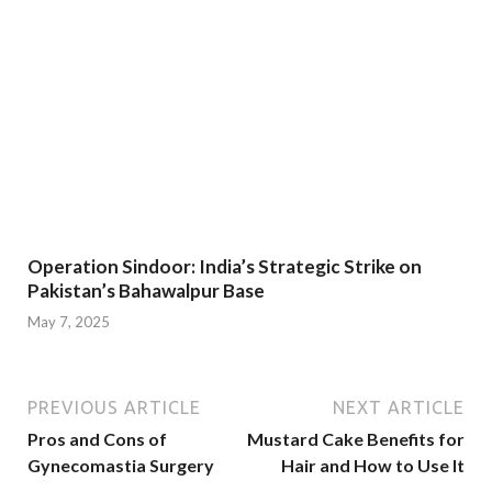
Operation Sindoor: India’s Strategic Strike on
Pakistan’s Bahawalpur Base
May 7, 2025
PREVIOUS ARTICLE
NEXT ARTICLE
Pros and Cons of
Mustard Cake Benefits for
Gynecomastia Surgery
Hair and How to Use It