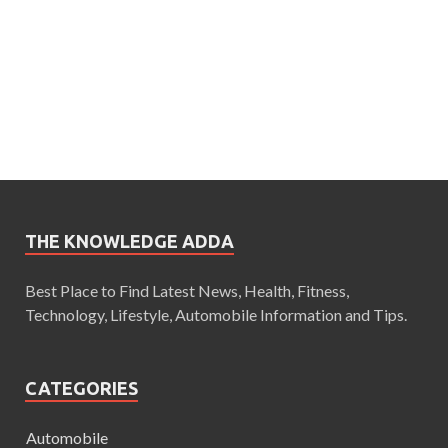
THE KNOWLEDGE ADDA
Best Place to Find Latest News, Health, Fitness,
Technology, Lifestyle, Automobile Information and Tips.
CATEGORIES
Automobile