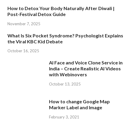
How to Detox Your Body Naturally After Diwali |
Post-Festival Detox Guide
November 7, 2025
What Is Six Pocket Syndrome? Psychologist Explains
the Viral KBC Kid Debate
October 16, 2025
AI Face and Voice Clone Service in
India – Create Realistic AI Videos
with Webinovers
October 13, 2025
How to change Google Map
Marker Label and Image
February 3, 2021