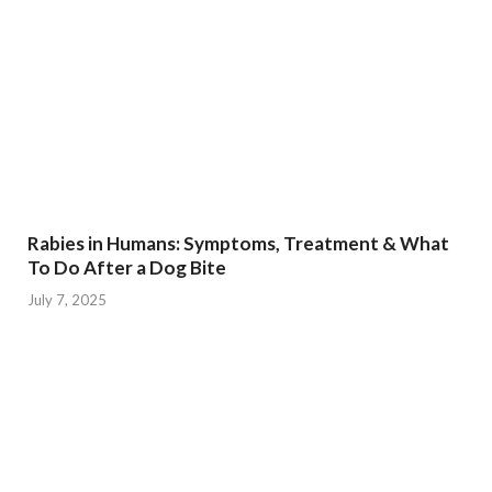
Rabies in Humans: Symptoms, Treatment & What
To Do After a Dog Bite
July 7, 2025