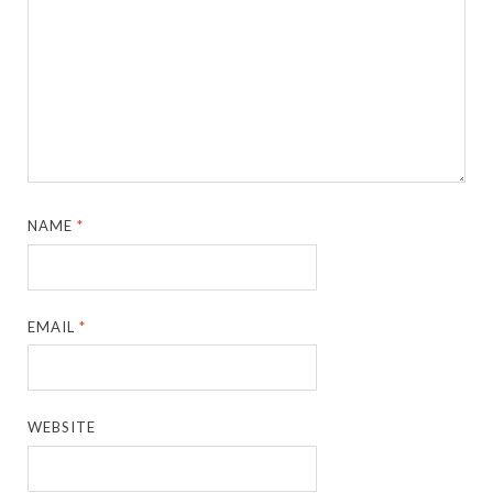
NAME
*
EMAIL
*
WEBSITE