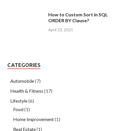
How to Custom Sort in SQL
ORDER BY Clause?
April 23, 2021
CATEGORIES
Automobile
(7)
Health & Fitness
(17)
Lifestyle
(6)
Food
(1)
Home Improvement
(1)
Real Estate
(1)