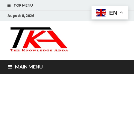
TOP MENU
EN
August 8, 2026
The
Knowledg
Adda –
MAIN MENU
Informati
That You
Want