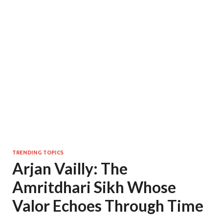
TRENDING TOPICS
Arjan Vailly: The
Amritdhari Sikh Whose
Valor Echoes Through Time