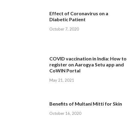
Effect of Coronavirus on a
Diabetic Patient
October 7, 2020
COVID vaccination in India: How to
register on Aarogya Setu app and
CoWIN Portal
May 21, 2021
Benefits of Multani Mitti for Skin
October 16, 2020