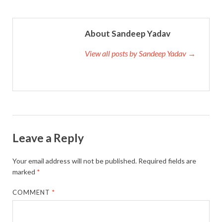
About Sandeep Yadav
View all posts by Sandeep Yadav →
Leave a Reply
Your email address will not be published.
Required fields are
marked
*
COMMENT
*