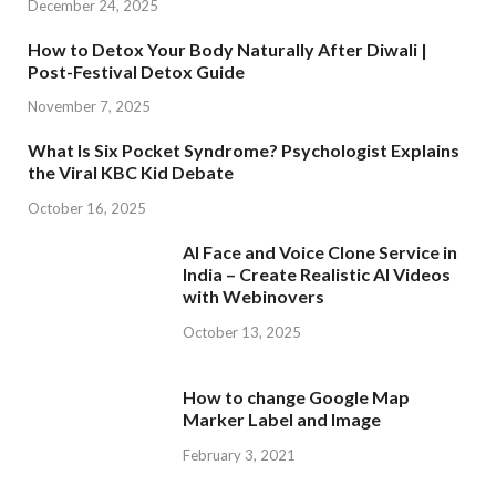
December 24, 2025
How to Detox Your Body Naturally After Diwali |
Post-Festival Detox Guide
November 7, 2025
What Is Six Pocket Syndrome? Psychologist Explains
the Viral KBC Kid Debate
October 16, 2025
AI Face and Voice Clone Service in
India – Create Realistic AI Videos
with Webinovers
October 13, 2025
How to change Google Map
Marker Label and Image
February 3, 2021