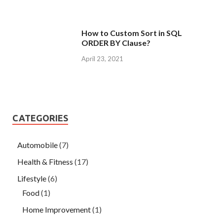
How to Custom Sort in SQL
ORDER BY Clause?
April 23, 2021
CATEGORIES
Automobile
(7)
Health & Fitness
(17)
Lifestyle
(6)
Food
(1)
Home Improvement
(1)