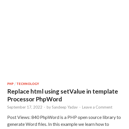
PHP
/
TECHNOLOGY
Replace html using setValue in template
Processor PhpWord
September 17, 2022
-
by
Sandeep Yadav
-
Leave a Comment
Post Views: 840 PhpWord is a PHP open source library to
generate Word files. In this example we learn how to