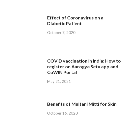
Effect of Coronavirus on a
Diabetic Patient
October 7, 2020
COVID vaccination in India: How to
register on Aarogya Setu app and
CoWIN Portal
May 21, 2021
Benefits of Multani Mitti for Skin
October 16, 2020