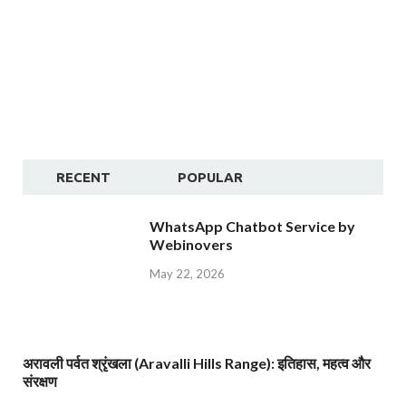
RECENT
POPULAR
WhatsApp Chatbot Service by
Webinovers
May 22, 2026
अरावली पर्वत श्रृंखला (Aravalli Hills Range): इतिहास, महत्व और
संरक्षण