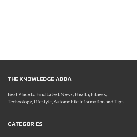
THE KNOWLEDGE ADDA
Best Place to Find Latest News, Health, Fitness,
Technology, Lifestyle, Automobile Information and Tips.
CATEGORIES