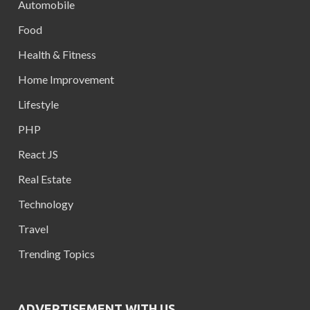
Automobile
Food
Health & Fitness
Home Improvement
Lifestyle
PHP
React JS
Real Estate
Technology
Travel
Trending Topics
ADVERTISEMENT WITH US