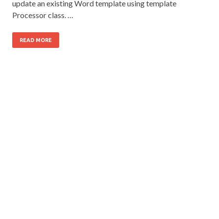
update an existing Word template using template
Processor class. …
READ MORE