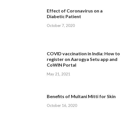
Effect of Coronavirus on a
Diabetic Patient
October 7, 2020
COVID vaccination in India: How to
register on Aarogya Setu app and
CoWIN Portal
May 21, 2021
Benefits of Multani Mitti for Skin
October 16, 2020