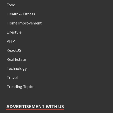
Food
Health & Fitness
Home Improvement
Lifestyle
PHP
React JS
Real Estate
Technology
Travel
Trending Topics
ADVERTISEMENT WITH US