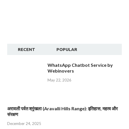
RECENT
POPULAR
WhatsApp Chatbot Service by
Webinovers
May 22, 2026
अरावली पर्वत श्रृंखला (Aravalli Hills Range): इतिहास, महत्व और
संरक्षण
December 24, 2025