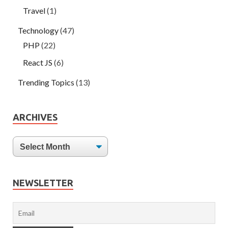
Travel
(1)
Technology
(47)
PHP
(22)
React JS
(6)
Trending Topics
(13)
ARCHIVES
NEWSLETTER