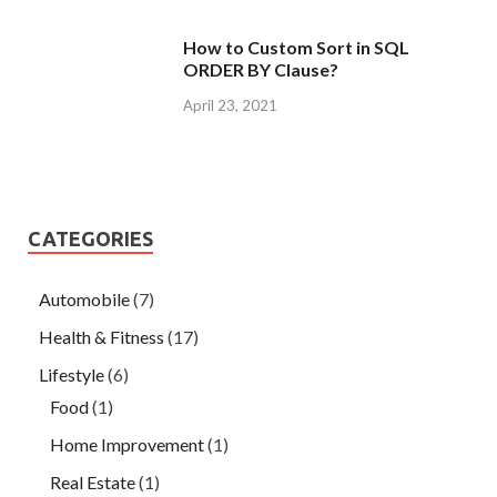
How to Custom Sort in SQL
ORDER BY Clause?
April 23, 2021
CATEGORIES
Automobile
(7)
Health & Fitness
(17)
Lifestyle
(6)
Food
(1)
Home Improvement
(1)
Real Estate
(1)