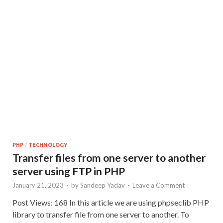
PHP
/
TECHNOLOGY
Transfer files from one server to another
server using FTP in PHP
January 21, 2023
-
by
Sandeep Yadav
-
Leave a Comment
Post Views: 168 In this article we are using phpseclib PHP
library to transfer file from one server to another. To