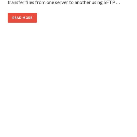
transfer files from one server to another using SFTP …
READ MORE