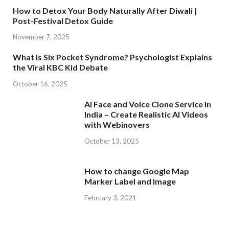
How to Detox Your Body Naturally After Diwali |
Post-Festival Detox Guide
November 7, 2025
What Is Six Pocket Syndrome? Psychologist Explains
the Viral KBC Kid Debate
October 16, 2025
AI Face and Voice Clone Service in
India – Create Realistic AI Videos
with Webinovers
October 13, 2025
How to change Google Map
Marker Label and Image
February 3, 2021