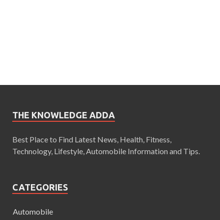
THE KNOWLEDGE ADDA
Best Place to Find Latest News, Health, Fitness,
Technology, Lifestyle, Automobile Information and Tips.
CATEGORIES
Automobile