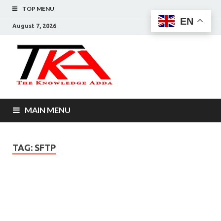
TOP MENU
EN
August 7, 2026
The
Knowledg
Adda –
MAIN MENU
Informati
That You
TAG:
SFTP
Want