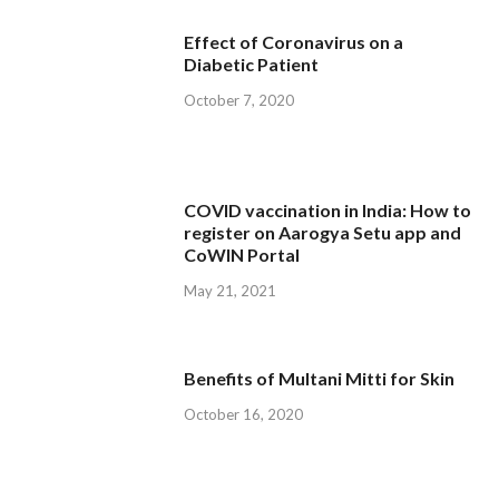
Effect of Coronavirus on a
Diabetic Patient
October 7, 2020
COVID vaccination in India: How to
register on Aarogya Setu app and
CoWIN Portal
May 21, 2021
Benefits of Multani Mitti for Skin
October 16, 2020