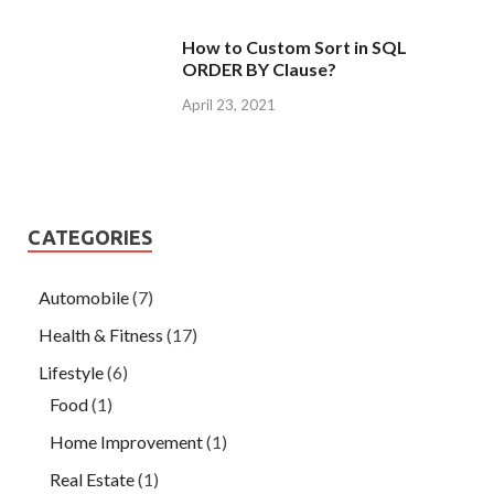
How to Custom Sort in SQL
ORDER BY Clause?
April 23, 2021
CATEGORIES
Automobile
(7)
Health & Fitness
(17)
Lifestyle
(6)
Food
(1)
Home Improvement
(1)
Real Estate
(1)