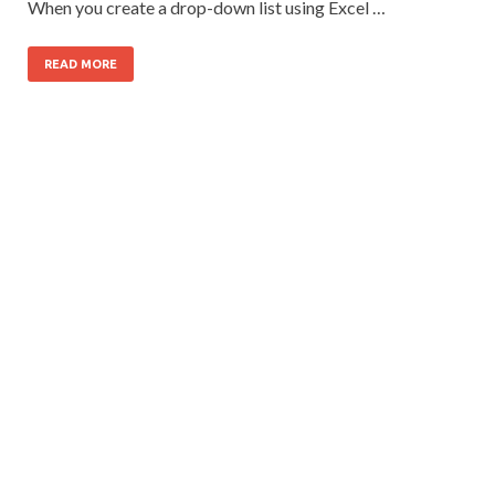
When you create a drop-down list using Excel …
READ MORE