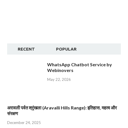
RECENT
POPULAR
WhatsApp Chatbot Service by
Webinovers
May 22, 2026
अरावली पर्वत श्रृंखला (Aravalli Hills Range): इतिहास, महत्व और
संरक्षण
December 24, 2025