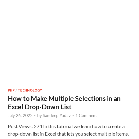
PHP
/
TECHNOLOGY
How to Make Multiple Selections in an
Excel Drop-Down List
July 26, 2022
-
by
Sandeep Yadav
-
1 Comment
Post Views: 274 In this tutorial we learn how to create a
drop-down list in Excel that lets you select multiple items.