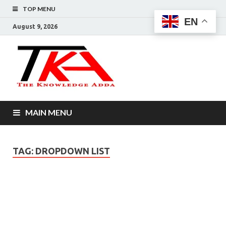
TOP MENU
EN
August 9, 2026
The
Knowledg
Adda –
MAIN MENU
Informati
That You
TAG:
DROPDOWN LIST
Want