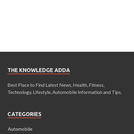
THE KNOWLEDGE ADDA
Best Place to Find Latest News, Health, Fitness,
Technology, Lifestyle, Automobile Information and Tips.
CATEGORIES
Automobile