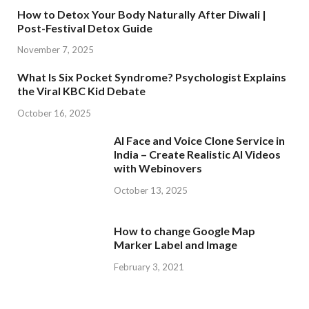
How to Detox Your Body Naturally After Diwali |
Post-Festival Detox Guide
November 7, 2025
What Is Six Pocket Syndrome? Psychologist Explains
the Viral KBC Kid Debate
October 16, 2025
AI Face and Voice Clone Service in
India – Create Realistic AI Videos
with Webinovers
October 13, 2025
How to change Google Map
Marker Label and Image
February 3, 2021