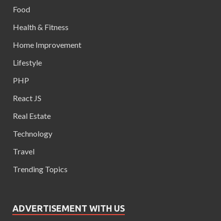
Food
Health & Fitness
Home Improvement
Lifestyle
PHP
React JS
Real Estate
Technology
Travel
Trending Topics
ADVERTISEMENT WITH US