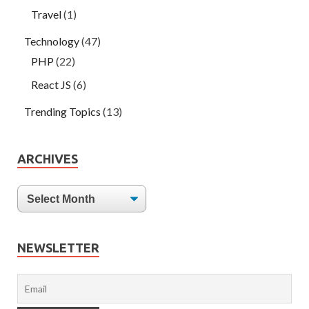
Travel
(1)
Technology
(47)
PHP
(22)
React JS
(6)
Trending Topics
(13)
ARCHIVES
NEWSLETTER