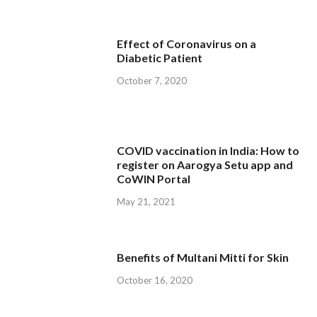
Effect of Coronavirus on a
Diabetic Patient
October 7, 2020
COVID vaccination in India: How to
register on Aarogya Setu app and
CoWIN Portal
May 21, 2021
Benefits of Multani Mitti for Skin
October 16, 2020