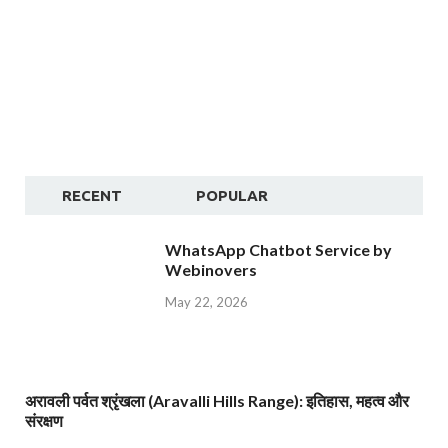
RECENT
POPULAR
WhatsApp Chatbot Service by
Webinovers
May 22, 2026
अरावली पर्वत श्रृंखला (Aravalli Hills Range): इतिहास, महत्व और
संरक्षण