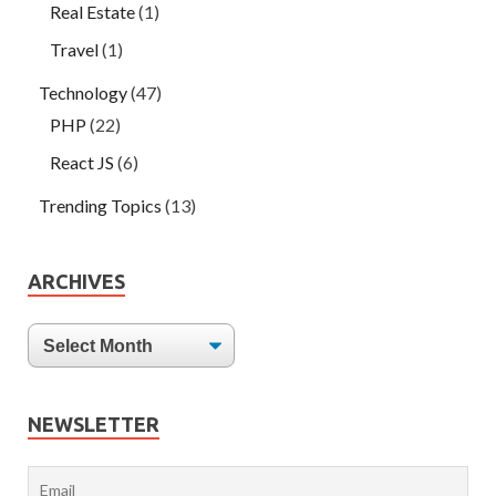
Real Estate
(1)
Travel
(1)
Technology
(47)
PHP
(22)
React JS
(6)
Trending Topics
(13)
ARCHIVES
NEWSLETTER