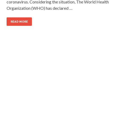
coronavirus. Considering the situation, The World Health
Organization (WHO) has declared …
READ MORE