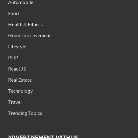
Automobile
Food
Health & Fitness
Home Improvement
Lifestyle
PHP
React JS
Real Estate
Technology
Travel
Trending Topics
ADVERTISEMENT WITH US