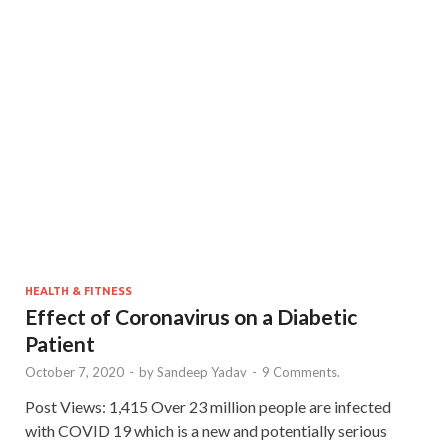
HEALTH & FITNESS
Effect of Coronavirus on a Diabetic
Patient
October 7, 2020
-
by
Sandeep Yadav
-
9 Comments.
Post Views: 1,415 Over 23 million people are infected
with COVID 19 which is a new and potentially serious