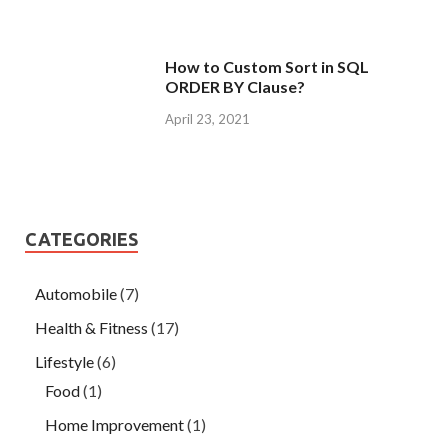
How to Custom Sort in SQL
ORDER BY Clause?
April 23, 2021
CATEGORIES
Automobile
(7)
Health & Fitness
(17)
Lifestyle
(6)
Food
(1)
Home Improvement
(1)