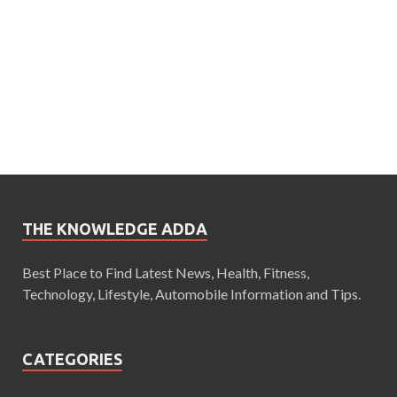
THE KNOWLEDGE ADDA
Best Place to Find Latest News, Health, Fitness,
Technology, Lifestyle, Automobile Information and Tips.
CATEGORIES