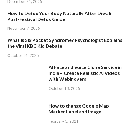
December 24, 2025
How to Detox Your Body Naturally After Diwali |
Post-Festival Detox Guide
November 7, 2025
What Is Six Pocket Syndrome? Psychologist Explains
the Viral KBC Kid Debate
October 16, 2025
AI Face and Voice Clone Service in
India – Create Realistic AI Videos
with Webinovers
October 13, 2025
How to change Google Map
Marker Label and Image
February 3, 2021