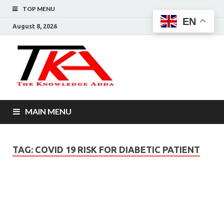
TOP MENU
EN
August 8, 2026
The
Knowledg
Adda –
MAIN MENU
Informati
That You
TAG:
COVID 19 RISK FOR DIABETIC PATIENT
Want