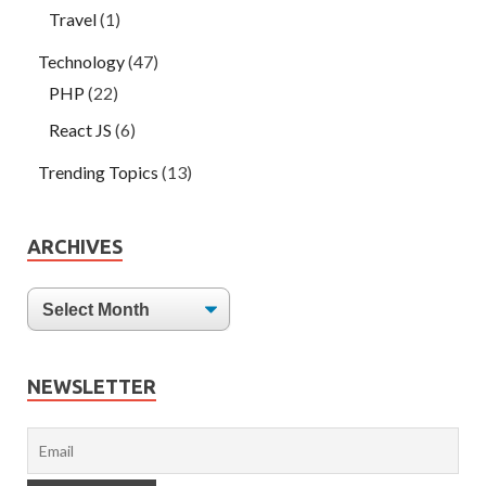
Travel
(1)
Technology
(47)
PHP
(22)
React JS
(6)
Trending Topics
(13)
ARCHIVES
NEWSLETTER