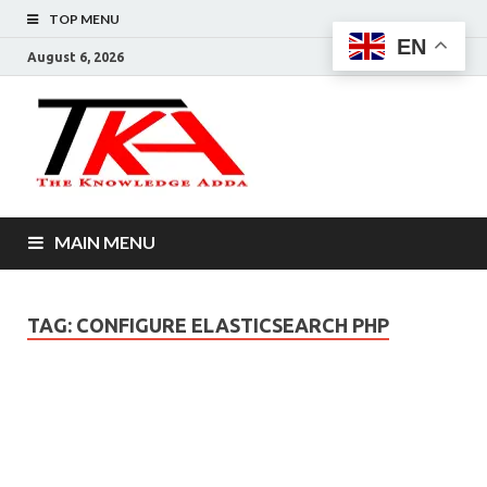
TOP MENU
EN
August 6, 2026
The
Knowledg
Adda –
MAIN MENU
Informati
That You
TAG:
CONFIGURE ELASTICSEARCH PHP
Want