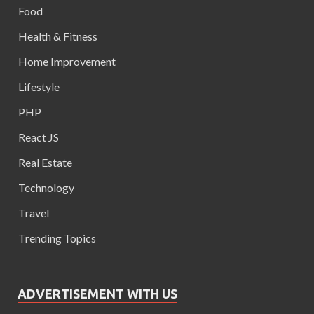
Food
Health & Fitness
Home Improvement
Lifestyle
PHP
React JS
Real Estate
Technology
Travel
Trending Topics
ADVERTISEMENT WITH US