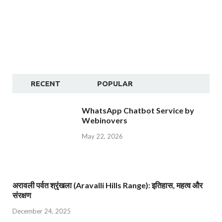
RECENT
POPULAR
WhatsApp Chatbot Service by
Webinovers
May 22, 2026
अरावली पर्वत श्रृंखला (Aravalli Hills Range): इतिहास, महत्व और
संरक्षण
December 24, 2025