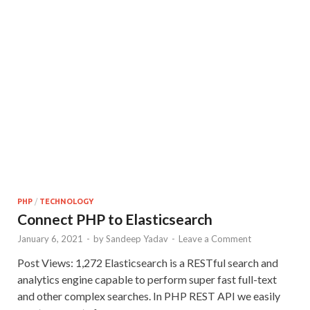
PHP
/
TECHNOLOGY
Connect PHP to Elasticsearch
January 6, 2021
-
by
Sandeep Yadav
-
Leave a Comment
Post Views: 1,272 Elasticsearch is a RESTful search and
analytics engine capable to perform super fast full-text
and other complex searches. In PHP REST API we easily