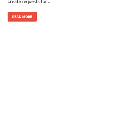
create requests for …
READ MORE