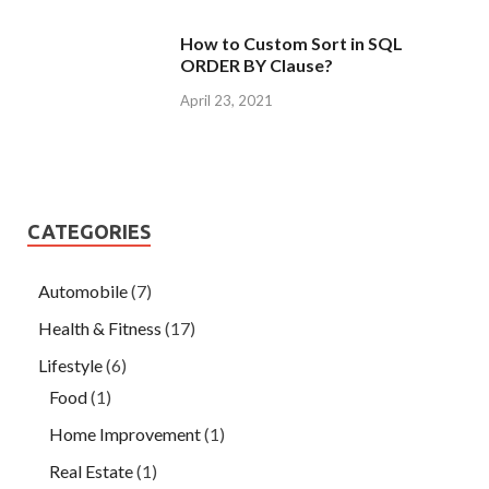
How to Custom Sort in SQL
ORDER BY Clause?
April 23, 2021
CATEGORIES
Automobile
(7)
Health & Fitness
(17)
Lifestyle
(6)
Food
(1)
Home Improvement
(1)
Real Estate
(1)