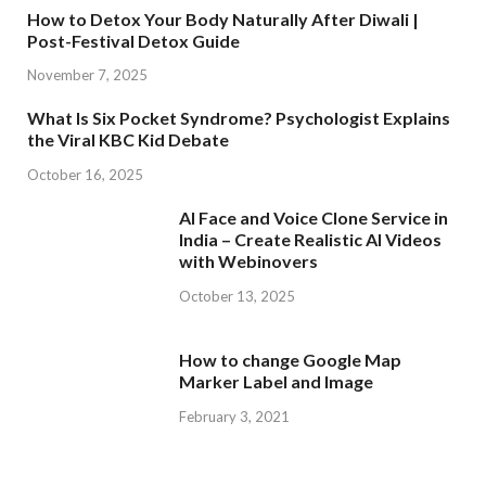
How to Detox Your Body Naturally After Diwali |
Post-Festival Detox Guide
November 7, 2025
What Is Six Pocket Syndrome? Psychologist Explains
the Viral KBC Kid Debate
October 16, 2025
AI Face and Voice Clone Service in
India – Create Realistic AI Videos
with Webinovers
October 13, 2025
How to change Google Map
Marker Label and Image
February 3, 2021