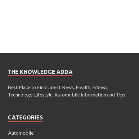
THE KNOWLEDGE ADDA
Best Place to Find Latest News, Health, Fitness,
Technology, Lifestyle, Automobile Information and Tips.
CATEGORIES
Automobile