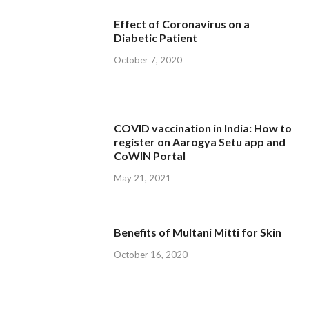
Effect of Coronavirus on a
Diabetic Patient
October 7, 2020
COVID vaccination in India: How to
register on Aarogya Setu app and
CoWIN Portal
May 21, 2021
Benefits of Multani Mitti for Skin
October 16, 2020