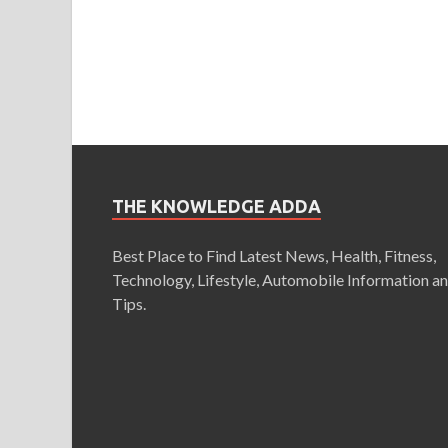
THE KNOWLEDGE ADDA
Best Place to Find Latest News, Health, Fitness,
Technology, Lifestyle, Automobile Information a
Tips.