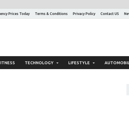
ency Prices Today
Terms & Conditions
Privacy Policy
Contact US
Ne
nowledge Adda – Informa
FITNESS
TECHNOLOGY
LIFESTYLE
AUTOMOBI