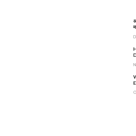
अ
म
D
H
D
N
W
E
O