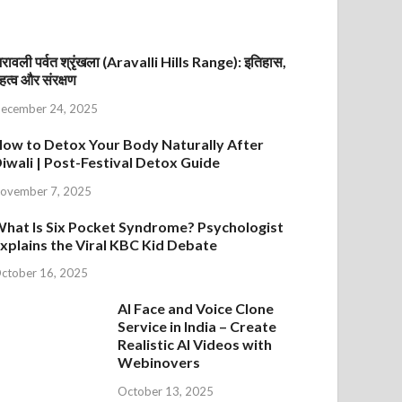
रावली पर्वत श्रृंखला (Aravalli Hills Range): इतिहास,
हत्व और संरक्षण
ecember 24, 2025
ow to Detox Your Body Naturally After
iwali | Post-Festival Detox Guide
ovember 7, 2025
hat Is Six Pocket Syndrome? Psychologist
xplains the Viral KBC Kid Debate
ctober 16, 2025
AI Face and Voice Clone
Service in India – Create
Realistic AI Videos with
Webinovers
October 13, 2025