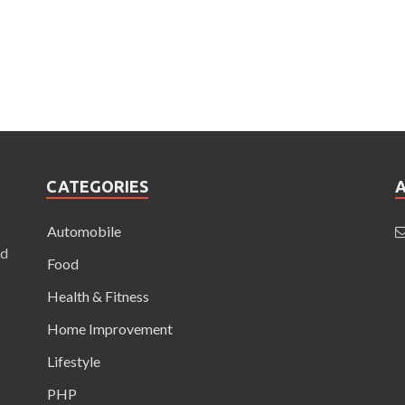
CATEGORIES
Automobile
nd
Food
Health & Fitness
Home Improvement
Lifestyle
PHP