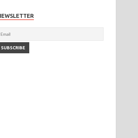
NEWSLETTER