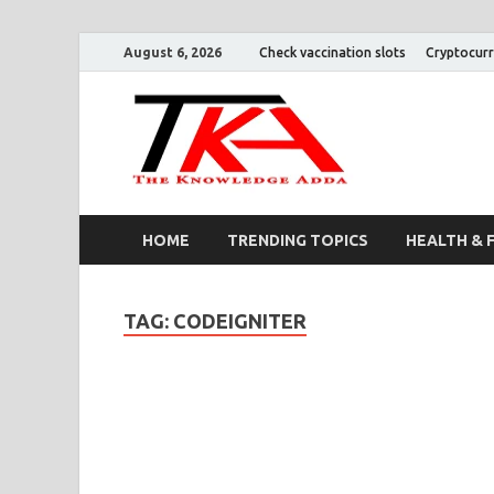
August 6, 2026
Check vaccination slots
Cryptocurr
The K
HOME
TRENDING TOPICS
HEALTH & 
TAG:
CODEIGNITER