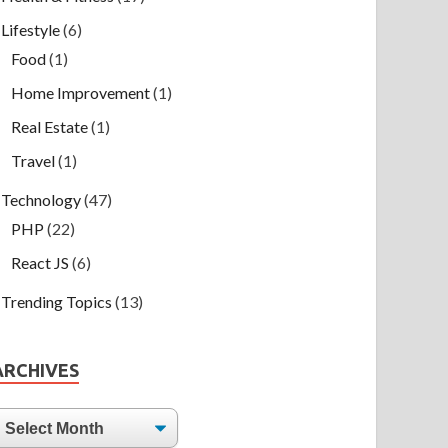
Lifestyle
(6)
Food
(1)
Home Improvement
(1)
Real Estate
(1)
Travel
(1)
Technology
(47)
PHP
(22)
React JS
(6)
Trending Topics
(13)
ARCHIVES