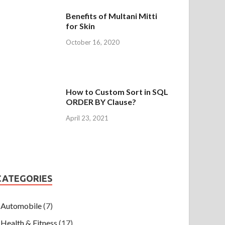
Benefits of Multani Mitti
for Skin
October 16, 2020
How to Custom Sort in SQL
ORDER BY Clause?
April 23, 2021
CATEGORIES
Automobile
(7)
Health & Fitness
(17)