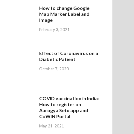
How to change Google
Map Marker Label and
Image
February 3, 2021
Effect of Coronavirus on a
Diabetic Patient
October 7, 2020
COVID vaccination in India:
How to register on
Aarogya Setu app and
CoWIN Portal
May 21, 2021