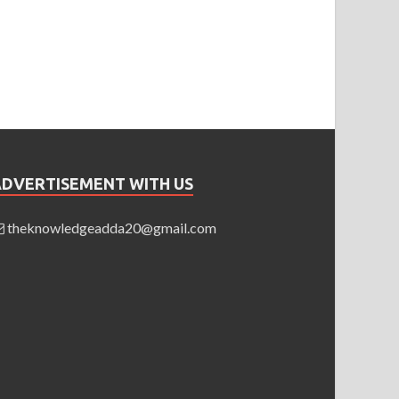
ADVERTISEMENT WITH US
theknowledgeadda20@gmail.com