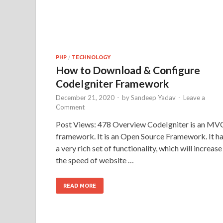
PHP
/
TECHNOLOGY
How to Download & Configure
CodeIgniter Framework
December 21, 2020
-
by
Sandeep Yadav
-
Leave a
Comment
Post Views: 478 Overview CodeIgniter is an MV
framework. It is an Open Source Framework. It h
a very rich set of functionality, which will increase
the speed of website …
READ MORE