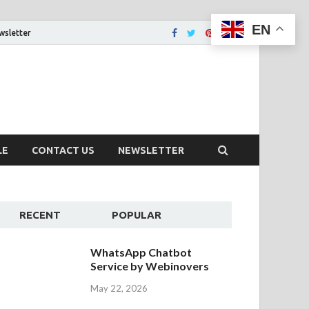
EN
wsletter
tion That You Want
LE
CONTACT US
NEWSLETTER
RECENT
POPULAR
WhatsApp Chatbot
Service by Webinovers
May 22, 2026