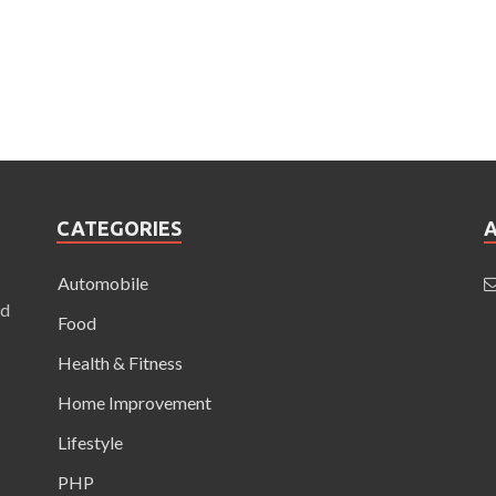
CATEGORIES
Automobile
nd
Food
Health & Fitness
Home Improvement
Lifestyle
PHP