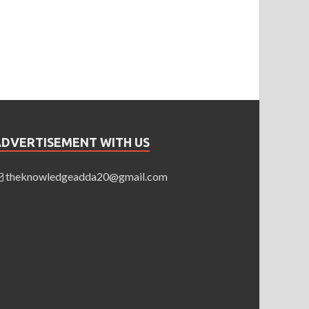
ADVERTISEMENT WITH US
theknowledgeadda20@gmail.com