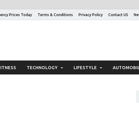
ency Prices Today
Terms & Conditions
Privacy Policy
Contact US
Ne
nowledge Adda – Informa
FITNESS
TECHNOLOGY
LIFESTYLE
AUTOMOBI