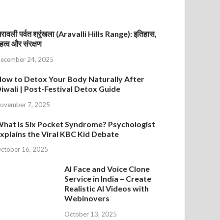
रावली पर्वत श्रृंखला (Aravalli Hills Range): इतिहास,
हत्व और संरक्षण
ecember 24, 2025
ow to Detox Your Body Naturally After
iwali | Post-Festival Detox Guide
ovember 7, 2025
hat Is Six Pocket Syndrome? Psychologist
xplains the Viral KBC Kid Debate
ctober 16, 2025
AI Face and Voice Clone
Service in India – Create
Realistic AI Videos with
Webinovers
October 13, 2025