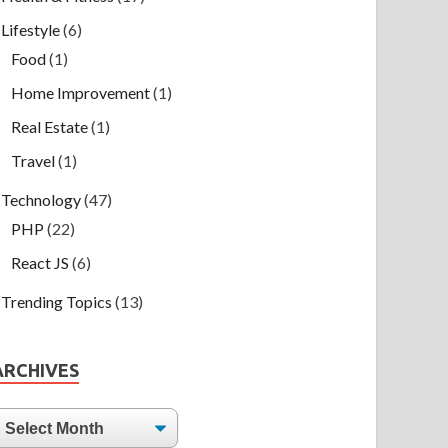
Lifestyle
(6)
Food
(1)
Home Improvement
(1)
Real Estate
(1)
Travel
(1)
Technology
(47)
PHP
(22)
React JS
(6)
Trending Topics
(13)
ARCHIVES