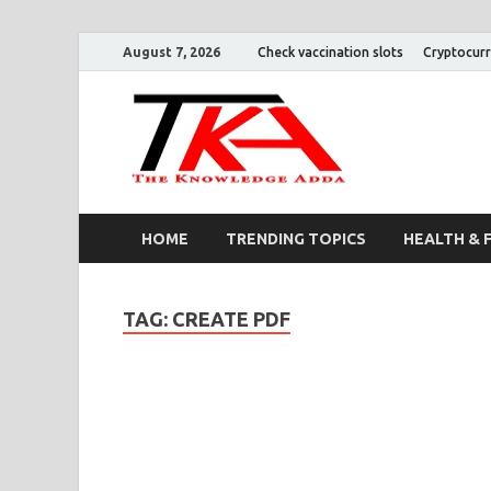
August 7, 2026
Check vaccination slots
Cryptocurr
The K
HOME
TRENDING TOPICS
HEALTH & 
TAG:
CREATE PDF