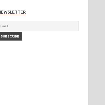
NEWSLETTER