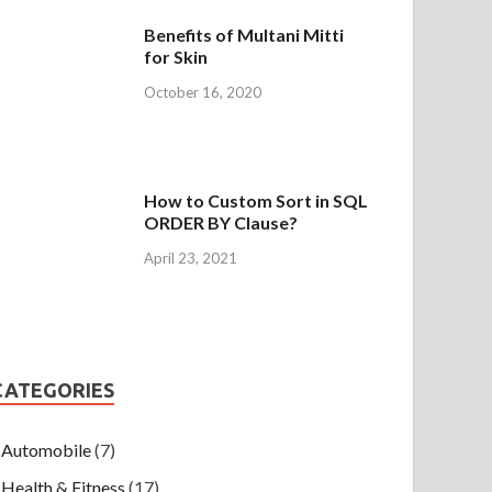
Benefits of Multani Mitti
for Skin
October 16, 2020
How to Custom Sort in SQL
ORDER BY Clause?
April 23, 2021
CATEGORIES
Automobile
(7)
Health & Fitness
(17)