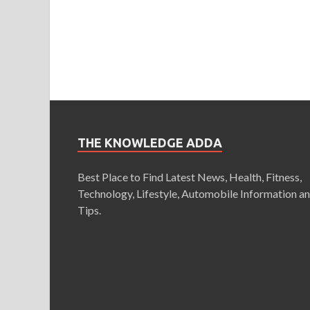
THE KNOWLEDGE ADDA
Best Place to Find Latest News, Health, Fitness,
Technology, Lifestyle, Automobile Information a
Tips.