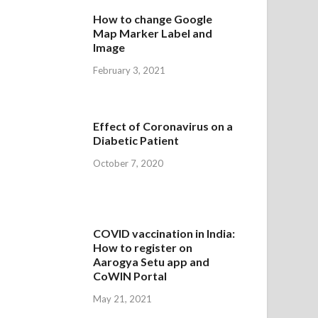
How to change Google
Map Marker Label and
Image
February 3, 2021
Effect of Coronavirus on a
Diabetic Patient
October 7, 2020
COVID vaccination in India:
How to register on
Aarogya Setu app and
CoWIN Portal
May 21, 2021