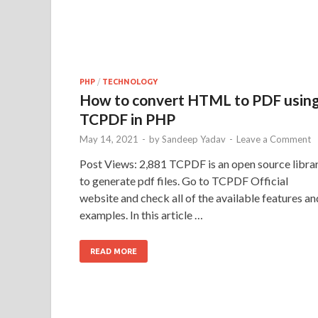
PHP
/
TECHNOLOGY
How to convert HTML to PDF usin
TCPDF in PHP
May 14, 2021
-
by
Sandeep Yadav
-
Leave a Comment
Post Views: 2,881 TCPDF is an open source libra
to generate pdf files. Go to TCPDF Official
website and check all of the available features an
examples. In this article …
READ MORE