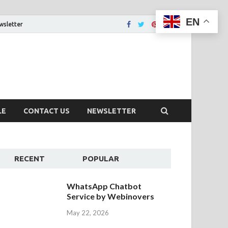
EN
wsletter
tion That You Want
LE
CONTACT US
NEWSLETTER
RECENT
POPULAR
WhatsApp Chatbot
Service by Webinovers
May 22, 2026