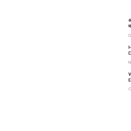
अ
म
D
H
D
N
W
E
O