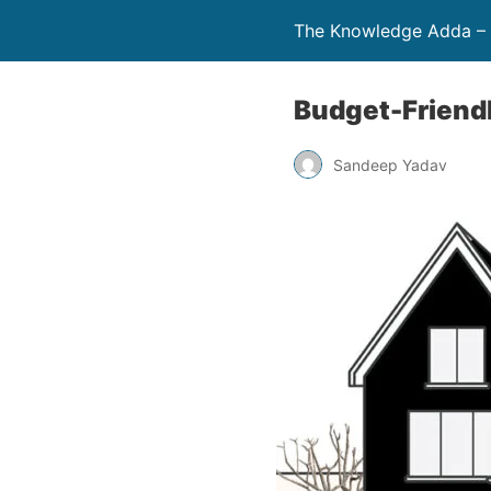
The Knowledge Adda – 
Budget-Friend
Sandeep Yadav