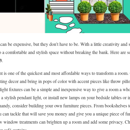
n be expensive, but they don’t have to be. With a little creativity and 
o a comfortable and stylish space without breaking the bank. Here are
3
.
int is one of the quickest and most affordable ways to transform a room.
ing decor and bring in pops of color with accent pieces like throw pillo
light fixtures can be a simple and inexpensive way to give a room a w
h a stylish pendant light, or install new lamps on your bedside tables or 
 handy, consider building your own furniture pieces. From bookshelves to
 can tackle that will save you money and give you a unique piece of fur
w window treatments can brighten up a room and add some privacy. Ch
or café curtains.