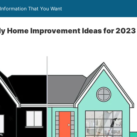
Information That You Want
ly Home Improvement Ideas for 2023