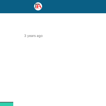
3 years ago