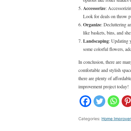
Accessorize
: Accessorizi
Look for deals on throw pi
Organize
: Decluttering a
like baskets, bins, and sh
Landscaping
: Updating 
some colorful flowers, ad
In conclusion, there are ma
comfortable and stylish spac
there are plenty of affordab
improvement project today!
Categories:
Home Improve