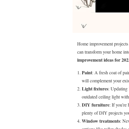
Home improvement projects ca
can transform your home int
improvement ideas for 202
Paint
: A fresh coat of pa
will complement your exist
Light fixtures
: Updating 
outdated ceiling light wit
DIY furniture
: If you’re
plenty of DIY projects you
Window treatments
: Ne
options like roller shades 