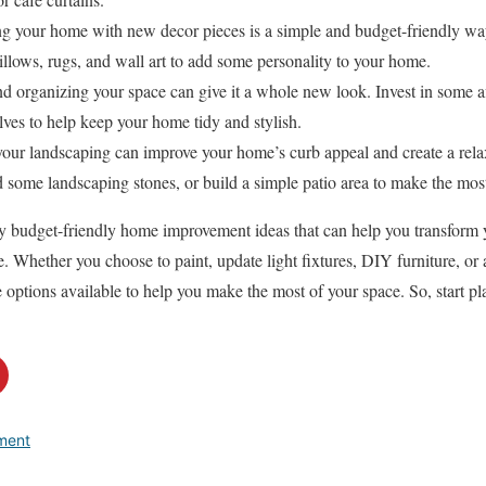
ng your home with new decor pieces is a simple and budget-friendly way
llows, rugs, and wall art to add some personality to your home.
nd organizing your space can give it a whole new look. Invest in some a
elves to help keep your home tidy and stylish.
your landscaping can improve your home’s curb appeal and create a rela
d some landscaping stones, or build a simple patio area to make the mos
ny budget-friendly home improvement ideas that can help you transform 
e. Whether you choose to paint, update light fixtures, DIY furniture, or
le options available to help you make the most of your space. So, start 
ment