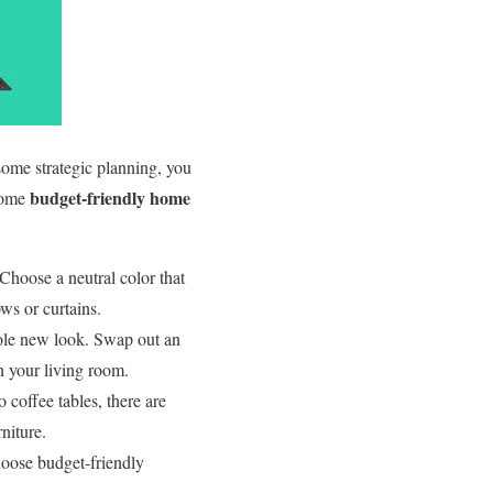
some strategic planning, you
budget-friendly home
 some
 Choose a neutral color that
ws or curtains.
hole new look. Swap out an
in your living room.
 coffee tables, there are
niture.
oose budget-friendly