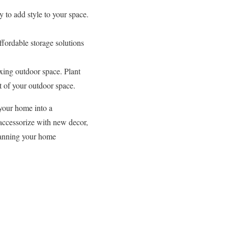
 to add style to your space.
ffordable storage solutions
xing outdoor space. Plant
t of your outdoor space.
your home into a
 accessorize with new decor,
planning your home